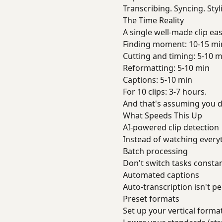
Transcribing. Syncing. Styli
The Time Reality
A single well-made clip eas
Finding moment: 10-15 mi
Cutting and timing: 5-10 m
Reformatting: 5-10 min
Captions: 5-10 min
For 10 clips: 3-7 hours.
And that's assuming you d
What Speeds This Up
AI-powered clip detection
Instead of watching every
Batch processing
Don't switch tasks constantly
Automated captions
Auto-transcription isn't pe
Preset formats
Set up your vertical format