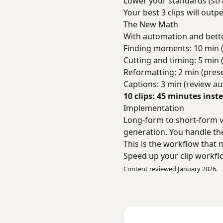
Lower your standards (stra
Your best 3 clips will out
The New Math
With automation and bette
Finding moments: 10 min 
Cutting and timing: 5 min 
Reformatting: 2 min (prese
Captions: 3 min (review a
10 clips: 45 minutes inst
Implementation
Long-form to short-form vi
generation. You handle the
This is the workflow that 
Speed up your clip workf
Content reviewed January 2026.