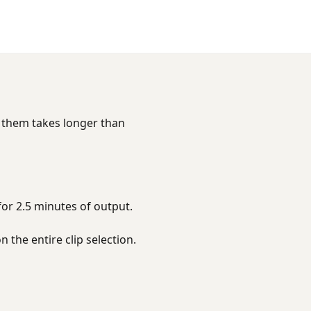
g them takes longer than
for 2.5 minutes of output.
n the entire clip selection.