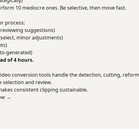
tegically)
perform 10 mediocre ones. Be selective, then move fast.
r process:
(reviewing suggestions)
(select, minor adjustments)
ts)
uto-generated)
ead of 4 hours.
deo conversion tools handle the detection, cutting, reform
 selection and review.
makes consistent clipping sustainable.
low →