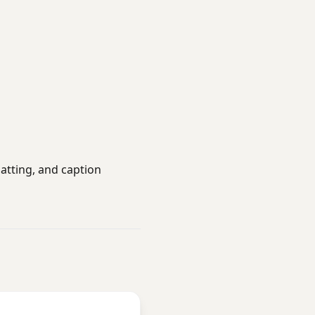
atting, and caption