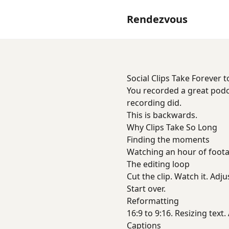
Rendezvous
Social Clips Take Forever 
You recorded a great podc
recording did.
This is backwards.
Why Clips Take So Long
Finding the moments
Watching an hour of footag
The editing loop
Cut the clip. Watch it. Adju
Start over.
Reformatting
16:9 to 9:16. Resizing text
Captions