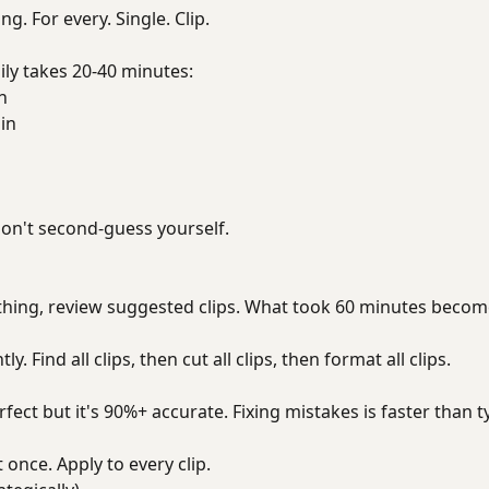
ng. For every. Single. Clip.
ily takes 20-40 minutes:
n
in
on't second-guess yourself.
thing, review suggested clips. What took 60 minutes becom
. Find all clips, then cut all clips, then format all clips.
rfect but it's 90%+ accurate. Fixing mistakes is faster than 
 once. Apply to every clip.