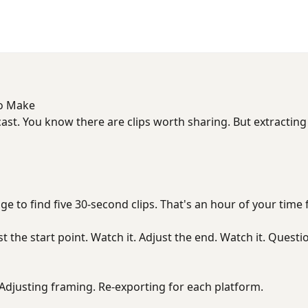
to Make
ast. You know there are clips worth sharing. But extractin
e to find five 30-second clips. That's an hour of your time 
st the start point. Watch it. Adjust the end. Watch it. Questio
. Adjusting framing. Re-exporting for each platform.