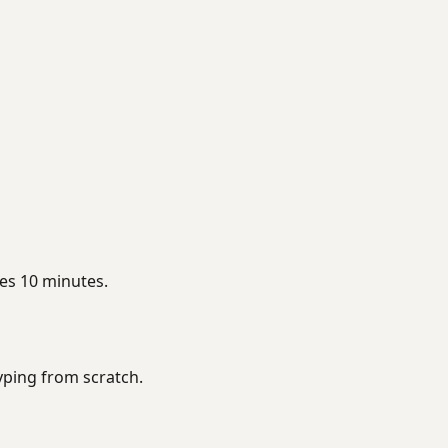
es 10 minutes.
typing from scratch.