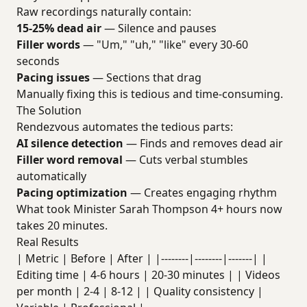
Raw recordings naturally contain:
15-25% dead air
— Silence and pauses
Filler words
— "Um," "uh," "like" every 30-60
seconds
Pacing issues
— Sections that drag
Manually fixing this is tedious and time-consuming.
The Solution
Rendezvous automates the tedious parts:
AI silence detection
— Finds and removes dead air
Filler word removal
— Cuts verbal stumbles
automatically
Pacing optimization
— Creates engaging rhythm
What took Minister Sarah Thompson 4+ hours now
takes 20 minutes.
Real Results
| Metric | Before | After | |--------|--------|-------| |
Editing time | 4-6 hours | 20-30 minutes | | Videos
per month | 2-4 | 8-12 | | Quality consistency |