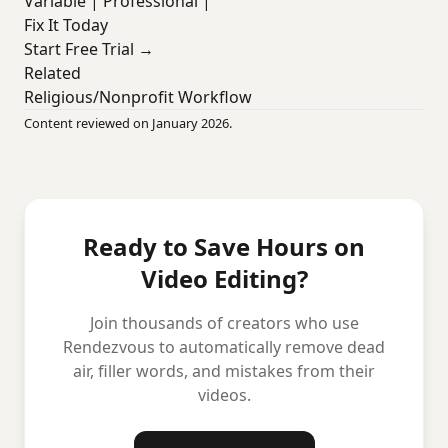
Variable | Professional |
Fix It Today
Start Free Trial →
Related
Religious/Nonprofit Workflow
Content reviewed on January 2026.
Ready to Save Hours on
Video Editing?
Join thousands of creators who use
Rendezvous to automatically remove dead
air, filler words, and mistakes from their
videos.