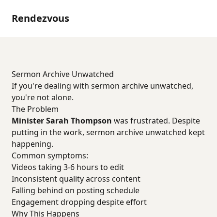
Rendezvous
Sermon Archive Unwatched
If you're dealing with sermon archive unwatched,
you're not alone.
The Problem
Minister Sarah Thompson
was frustrated. Despite
putting in the work, sermon archive unwatched kept
happening.
Common symptoms:
Videos taking 3-6 hours to edit
Inconsistent quality across content
Falling behind on posting schedule
Engagement dropping despite effort
Why This Happens