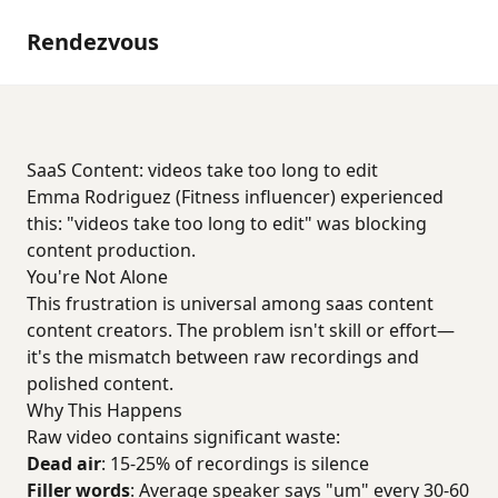
Rendezvous
SaaS Content: videos take too long to edit
Emma Rodriguez (Fitness influencer) experienced
this: "videos take too long to edit" was blocking
content production.
You're Not Alone
This frustration is universal among saas content
content creators. The problem isn't skill or effort—
it's the mismatch between raw recordings and
polished content.
Why This Happens
Raw video contains significant waste:
Dead air
: 15-25% of recordings is silence
Filler words
: Average speaker says "um" every 30-60