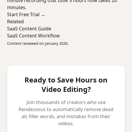
minute recording that took 5 hours now takes 20
minutes.
Start Free Trial →
Related
SaaS Content Guide
SaaS Content Workflow
Content reviewed on January 2026.
Ready to Save Hours on
Video Editing?
Join thousands of creators who use
Rendezvous to automatically remove dead
air, filler words, and mistakes from their
videos.