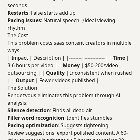
seconds
Restarts
: False starts add up
Pacing issues
: Natural speech ≠ ideal viewing
rhythm
The Cost
This problem costs saas content creators in multiple
ways:
| Impact | Description | |--------|-------------| |
Time
|
3-6 hours per video | |
Money
| $50-200/video
outsourcing | |
Quality
| Inconsistent when rushed
| |
Output
| Fewer videos published |
The Solution
Rendezvous eliminates this problem through AI
analysis:
Silence detection
: Finds all dead air
Filler word recognition
: Identifies stumbles
Pacing optimization
: Suggests tightening
Review suggestions, export polished content. A 60-