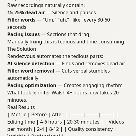
Raw recordings naturally contain:
15-25% dead air
— Silence and pauses
Filler words
— "Um," "uh," "like" every 30-60
seconds
Pacing issues
— Sections that drag
Manually fixing this is tedious and time-consuming.
The Solution
Rendezvous automates the tedious parts:
AI silence detection
— Finds and removes dead air
Filler word removal
— Cuts verbal stumbles
automatically
Pacing optimization
— Creates engaging rhythm
What took Jennifer Walsh 4+ hours now takes 20
minutes.
Real Results
| Metric | Before | After | |--------|--------|-------| |
Editing time | 4-6 hours | 20-30 minutes | | Videos
per month | 2-4 | 8-12 | | Quality consistency |