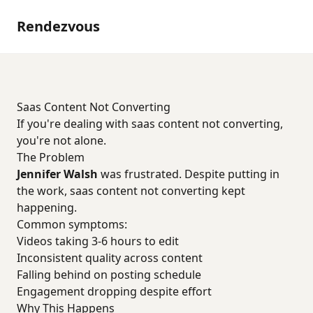
Rendezvous
Saas Content Not Converting
If you're dealing with saas content not converting,
you're not alone.
The Problem
Jennifer Walsh
was frustrated. Despite putting in
the work, saas content not converting kept
happening.
Common symptoms:
Videos taking 3-6 hours to edit
Inconsistent quality across content
Falling behind on posting schedule
Engagement dropping despite effort
Why This Happens