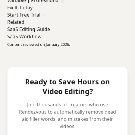
Variable | Professional |
Fix It Today
Start Free Trial →
Related
SaaS Editing Guide
SaaS Workflow
Content reviewed on January 2026.
Ready to Save Hours on
Video Editing?
Join thousands of creators who use
Rendezvous to automatically remove dead
air, filler words, and mistakes from their
videos.