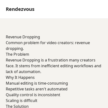
Rendezvous
Revenue Dropping
Common problem for video creators: revenue
dropping.
The Problem
Revenue Dropping is a frustration many creators
face. It stems from inefficient editing workflows and
lack of automation.
Why It Happens
Manual editing is time-consuming
Repetitive tasks aren't automated
Quality control is inconsistent
Scaling is difficult
The Solution