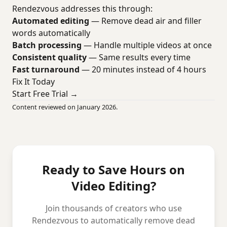
Rendezvous addresses this through:
Automated editing
— Remove dead air and filler
words automatically
Batch processing
— Handle multiple videos at once
Consistent quality
— Same results every time
Fast turnaround
— 20 minutes instead of 4 hours
Fix It Today
Start Free Trial →
Content reviewed on January 2026.
Ready to Save Hours on
Video Editing?
Join thousands of creators who use
Rendezvous to automatically remove dead