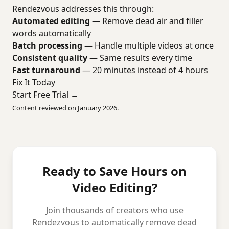
Rendezvous addresses this through:
Automated editing
— Remove dead air and filler
words automatically
Batch processing
— Handle multiple videos at once
Consistent quality
— Same results every time
Fast turnaround
— 20 minutes instead of 4 hours
Fix It Today
Start Free Trial →
Content reviewed on January 2026.
Ready to Save Hours on
Video Editing?
Join thousands of creators who use
Rendezvous to automatically remove dead