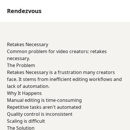
Rendezvous
Retakes Necessary
Common problem for video creators: retakes
necessary.
The Problem
Retakes Necessary is a frustration many creators
face. It stems from inefficient editing workflows and
lack of automation.
Why It Happens
Manual editing is time-consuming
Repetitive tasks aren't automated
Quality control is inconsistent
Scaling is difficult
The Solution