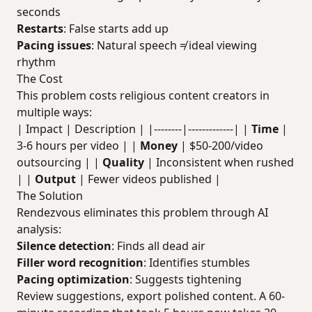
seconds
Restarts
: False starts add up
Pacing issues
: Natural speech ≠ ideal viewing
rhythm
The Cost
This problem costs religious content creators in
multiple ways:
| Impact | Description | |--------|-------------| |
Time
|
3-6 hours per video | |
Money
| $50-200/video
outsourcing | |
Quality
| Inconsistent when rushed
| |
Output
| Fewer videos published |
The Solution
Rendezvous eliminates this problem through AI
analysis:
Silence detection
: Finds all dead air
Filler word recognition
: Identifies stumbles
Pacing optimization
: Suggests tightening
Review suggestions, export polished content. A 60-