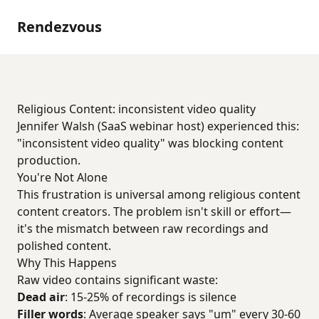
Rendezvous
Religious Content: inconsistent video quality
Jennifer Walsh (SaaS webinar host) experienced this:
"inconsistent video quality" was blocking content
production.
You're Not Alone
This frustration is universal among religious content
content creators. The problem isn't skill or effort—
it's the mismatch between raw recordings and
polished content.
Why This Happens
Raw video contains significant waste:
Dead air
: 15-25% of recordings is silence
Filler words
: Average speaker says "um" every 30-60