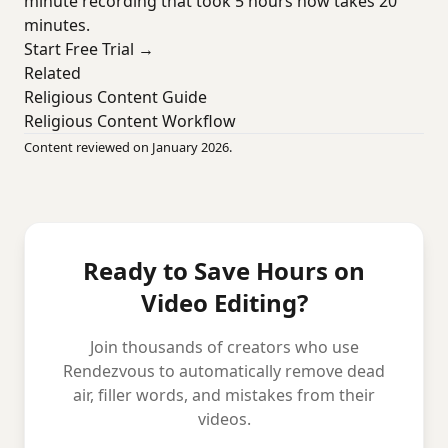
minute recording that took 5 hours now takes 20
minutes.
Start Free Trial →
Related
Religious Content Guide
Religious Content Workflow
Content reviewed on January 2026.
Ready to Save Hours on
Video Editing?
Join thousands of creators who use
Rendezvous to automatically remove dead
air, filler words, and mistakes from their
videos.