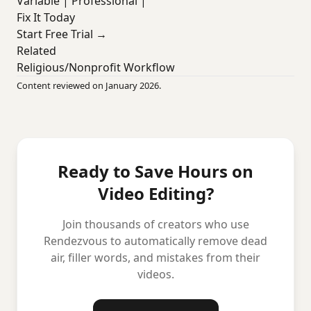
Variable | Professional |
Fix It Today
Start Free Trial →
Related
Religious/Nonprofit Workflow
Content reviewed on January 2026.
Ready to Save Hours on
Video Editing?
Join thousands of creators who use
Rendezvous to automatically remove dead
air, filler words, and mistakes from their
videos.