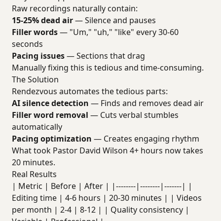
Raw recordings naturally contain:
15-25% dead air
— Silence and pauses
Filler words
— "Um," "uh," "like" every 30-60
seconds
Pacing issues
— Sections that drag
Manually fixing this is tedious and time-consuming.
The Solution
Rendezvous automates the tedious parts:
AI silence detection
— Finds and removes dead air
Filler word removal
— Cuts verbal stumbles
automatically
Pacing optimization
— Creates engaging rhythm
What took Pastor David Wilson 4+ hours now takes
20 minutes.
Real Results
| Metric | Before | After | |--------|--------|-------| |
Editing time | 4-6 hours | 20-30 minutes | | Videos
per month | 2-4 | 8-12 | | Quality consistency |