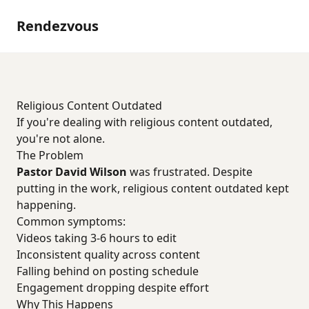
Rendezvous
Religious Content Outdated
If you're dealing with religious content outdated,
you're not alone.
The Problem
Pastor David Wilson
was frustrated. Despite
putting in the work, religious content outdated kept
happening.
Common symptoms:
Videos taking 3-6 hours to edit
Inconsistent quality across content
Falling behind on posting schedule
Engagement dropping despite effort
Why This Happens