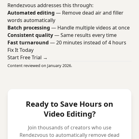
Rendezvous addresses this through:
Automated editing
— Remove dead air and filler
words automatically
Batch processing
— Handle multiple videos at once
Consistent quality
— Same results every time
Fast turnaround
— 20 minutes instead of 4 hours
Fix It Today
Start Free Trial →
Content reviewed on January 2026.
Ready to Save Hours on
Video Editing?
Join thousands of creators who use
Rendezvous to automatically remove dead