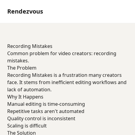
Rendezvous
Recording Mistakes
Common problem for video creators: recording
mistakes.
The Problem
Recording Mistakes is a frustration many creators
face. It stems from inefficient editing workflows and
lack of automation.
Why It Happens
Manual editing is time-consuming
Repetitive tasks aren't automated
Quality control is inconsistent
Scaling is difficult
The Solution