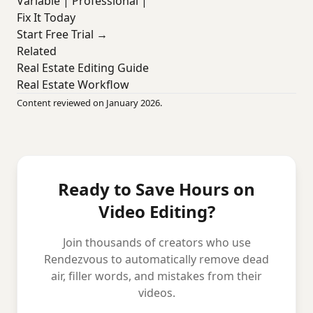
Variable | Professional |
Fix It Today
Start Free Trial →
Related
Real Estate Editing Guide
Real Estate Workflow
Content reviewed on January 2026.
Ready to Save Hours on
Video Editing?
Join thousands of creators who use
Rendezvous to automatically remove dead
air, filler words, and mistakes from their
videos.