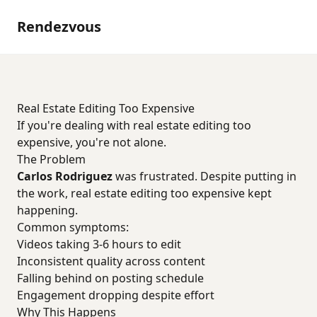
Rendezvous
Real Estate Editing Too Expensive
If you're dealing with real estate editing too
expensive, you're not alone.
The Problem
Carlos Rodriguez
was frustrated. Despite putting in
the work, real estate editing too expensive kept
happening.
Common symptoms:
Videos taking 3-6 hours to edit
Inconsistent quality across content
Falling behind on posting schedule
Engagement dropping despite effort
Why This Happens