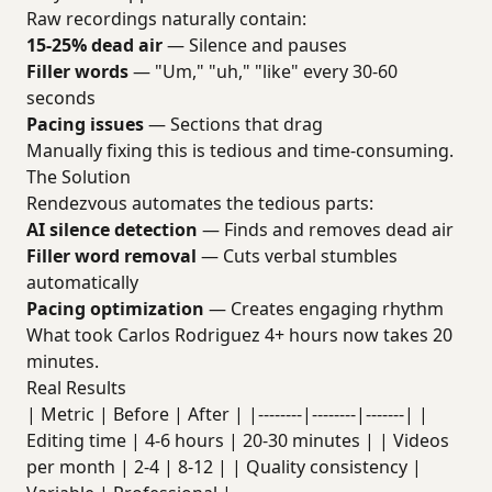
Raw recordings naturally contain:
15-25% dead air
— Silence and pauses
Filler words
— "Um," "uh," "like" every 30-60
seconds
Pacing issues
— Sections that drag
Manually fixing this is tedious and time-consuming.
The Solution
Rendezvous automates the tedious parts:
AI silence detection
— Finds and removes dead air
Filler word removal
— Cuts verbal stumbles
automatically
Pacing optimization
— Creates engaging rhythm
What took Carlos Rodriguez 4+ hours now takes 20
minutes.
Real Results
| Metric | Before | After | |--------|--------|-------| |
Editing time | 4-6 hours | 20-30 minutes | | Videos
per month | 2-4 | 8-12 | | Quality consistency |