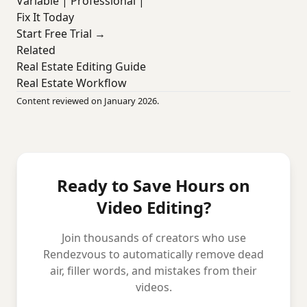
Variable | Professional |
Fix It Today
Start Free Trial →
Related
Real Estate Editing Guide
Real Estate Workflow
Content reviewed on January 2026.
Ready to Save Hours on
Video Editing?
Join thousands of creators who use
Rendezvous to automatically remove dead
air, filler words, and mistakes from their
videos.