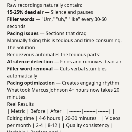
Raw recordings naturally contain:
15-25% dead air
— Silence and pauses
Filler words
— "Um," "uh," "like" every 30-60
seconds
Pacing issues
— Sections that drag
Manually fixing this is tedious and time-consuming.
The Solution
Rendezvous automates the tedious parts:
AI silence detection
— Finds and removes dead air
Filler word removal
— Cuts verbal stumbles
automatically
Pacing optimization
— Creates engaging rhythm
What took Marcus Johnson 4+ hours now takes 20
minutes.
Real Results
| Metric | Before | After | |--------|--------|-------| |
Editing time | 4-6 hours | 20-30 minutes | | Videos
per month | 2-4 | 8-12 | | Quality consistency |