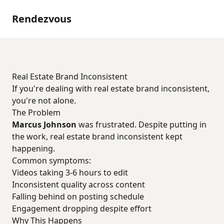
Rendezvous
Real Estate Brand Inconsistent
If you're dealing with real estate brand inconsistent,
you're not alone.
The Problem
Marcus Johnson
was frustrated. Despite putting in
the work, real estate brand inconsistent kept
happening.
Common symptoms:
Videos taking 3-6 hours to edit
Inconsistent quality across content
Falling behind on posting schedule
Engagement dropping despite effort
Why This Happens