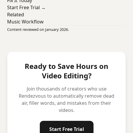
Fix It Today
Start Free Trial →
Related
Music Workflow
Content reviewed on January 2026.
Ready to Save Hours on
Video Editing?
Join thousands of creators who use
Rendezvous to automatically remove dead
air, filler words, and mistakes from their
videos.
Start Free Trial