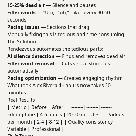
15-25% dead air
— Silence and pauses
Filler words
— "Um," "uh," "like" every 30-60
seconds
Pacing issues
— Sections that drag
Manually fixing this is tedious and time-consuming.
The Solution
Rendezvous automates the tedious parts:
AI silence detection
— Finds and removes dead air
Filler word removal
— Cuts verbal stumbles
automatically
Pacing optimization
— Creates engaging rhythm
What took Alex Rivera 4+ hours now takes 20
minutes.
Real Results
| Metric | Before | After | |--------|--------|-------| |
Editing time | 4-6 hours | 20-30 minutes | | Videos
per month | 2-4 | 8-12 | | Quality consistency |
Variable | Professional |