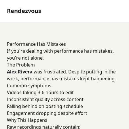
Rendezvous
Performance Has Mistakes
If you're dealing with performance has mistakes,
you're not alone.
The Problem
Alex Rivera
was frustrated. Despite putting in the
work, performance has mistakes kept happening.
Common symptoms:
Videos taking 3-6 hours to edit
Inconsistent quality across content
Falling behind on posting schedule
Engagement dropping despite effort
Why This Happens
Raw recordings naturally contain: