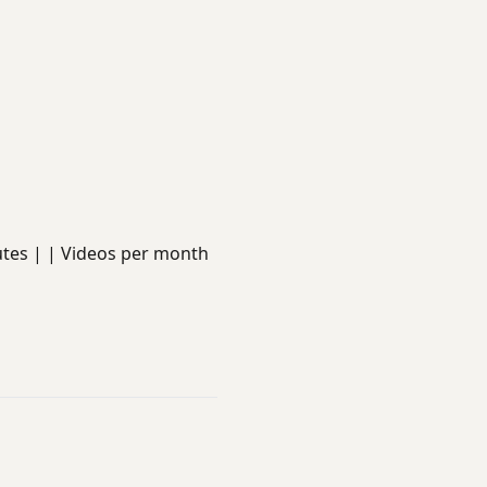
minutes | | Videos per month