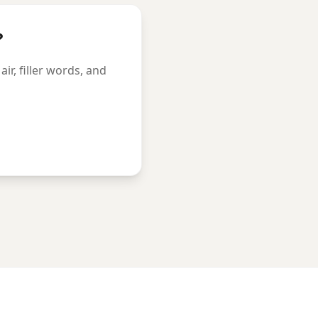
?
r, filler words, and