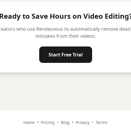
Ready to Save Hours on Video Editing
reators who use Rendezvous to automatically remove dead ai
mistakes from their videos.
Start Free Trial
Home
•
Pricing
•
Blog
•
Privacy
•
Terms