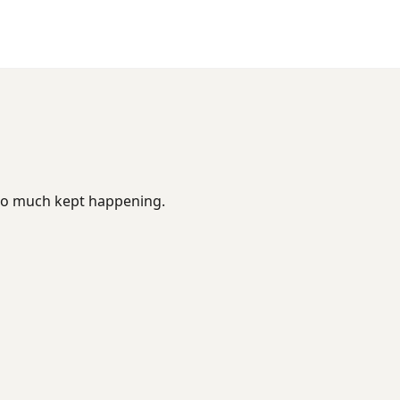
too much kept happening.