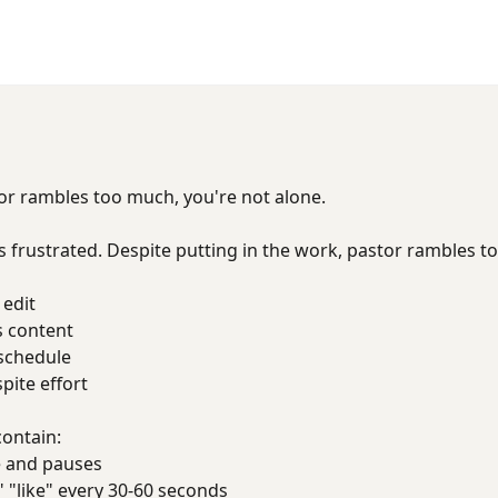
tor rambles too much, you're not alone.
 frustrated. Despite putting in the work, pastor rambles 
 edit
s content
 schedule
ite effort
contain:
 and pauses
 "like" every 30-60 seconds