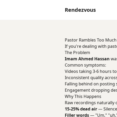
Rendezvous
Pastor Rambles Too Much
If you're dealing with pas
The Problem
Imam Ahmed Hassan
was
Common symptoms:
Videos taking 3-6 hours to
Inconsistent quality acros
Falling behind on posting
Engagement dropping desp
Why This Happens
Raw recordings naturally 
15-25% dead air
— Silence
Filler words
— "Um," "uh,"