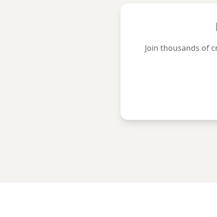
Join thousands of c