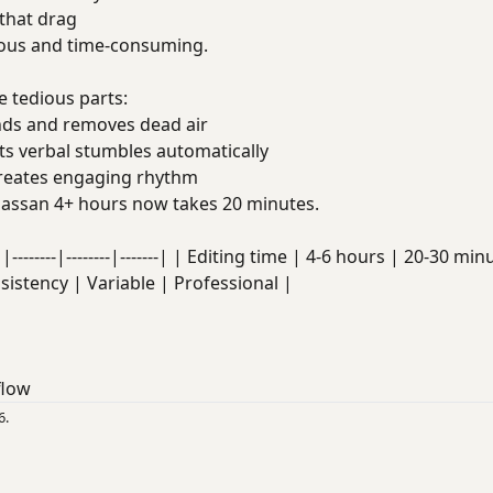
that drag
dious and time-consuming.
 tedious parts:
ds and removes dead air
s verbal stumbles automatically
eates engaging rhythm
ssan 4+ hours now takes 20 minutes.
|--------|--------|-------| | Editing time | 4-6 hours | 20-30 
nsistency | Variable | Professional |
flow
6.