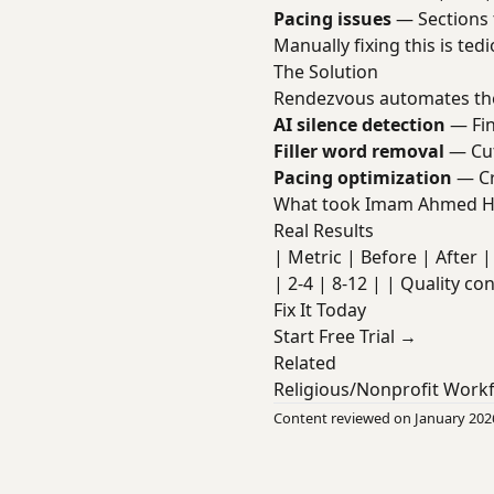
Pacing issues
— Sections 
Manually fixing this is te
The Solution
Rendezvous automates the
AI silence detection
— Fin
Filler word removal
— Cut
Pacing optimization
— Cr
What took Imam Ahmed Ha
Real Results
| Metric | Before | After | 
| 2-4 | 8-12 | | Quality co
Fix It Today
Start Free Trial →
Related
Religious/Nonprofit Work
Content reviewed on January 202