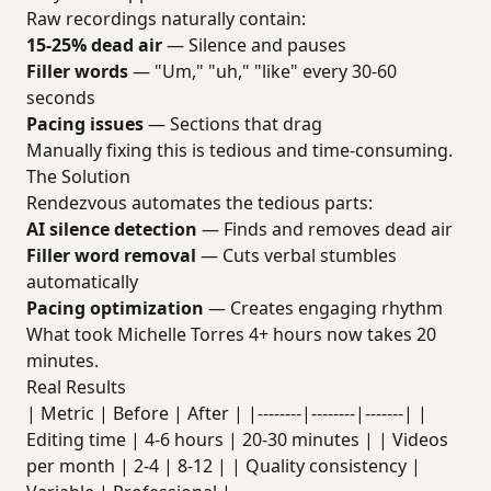
Raw recordings naturally contain:
15-25% dead air
— Silence and pauses
Filler words
— "Um," "uh," "like" every 30-60
seconds
Pacing issues
— Sections that drag
Manually fixing this is tedious and time-consuming.
The Solution
Rendezvous automates the tedious parts:
AI silence detection
— Finds and removes dead air
Filler word removal
— Cuts verbal stumbles
automatically
Pacing optimization
— Creates engaging rhythm
What took Michelle Torres 4+ hours now takes 20
minutes.
Real Results
| Metric | Before | After | |--------|--------|-------| |
Editing time | 4-6 hours | 20-30 minutes | | Videos
per month | 2-4 | 8-12 | | Quality consistency |