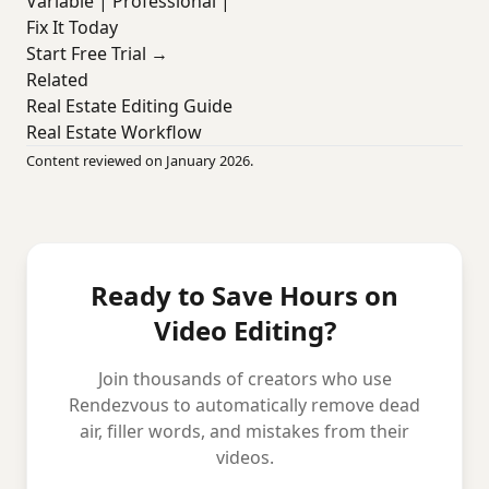
Variable | Professional |
Fix It Today
Start Free Trial →
Related
Real Estate Editing Guide
Real Estate Workflow
Content reviewed on January 2026.
Ready to Save Hours on
Video Editing?
Join thousands of creators who use
Rendezvous to automatically remove dead
air, filler words, and mistakes from their
videos.