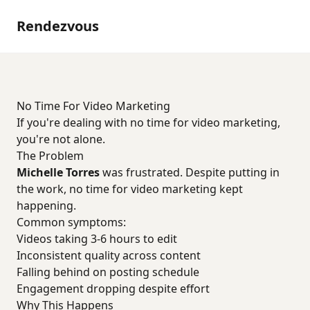
Rendezvous
No Time For Video Marketing
If you're dealing with no time for video marketing,
you're not alone.
The Problem
Michelle Torres
was frustrated. Despite putting in
the work, no time for video marketing kept
happening.
Common symptoms:
Videos taking 3-6 hours to edit
Inconsistent quality across content
Falling behind on posting schedule
Engagement dropping despite effort
Why This Happens