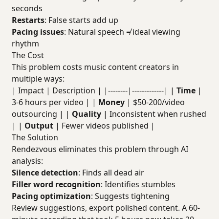
seconds
Restarts
: False starts add up
Pacing issues
: Natural speech ≠ ideal viewing
rhythm
The Cost
This problem costs music content creators in
multiple ways:
| Impact | Description | |--------|-------------| |
Time
|
3-6 hours per video | |
Money
| $50-200/video
outsourcing | |
Quality
| Inconsistent when rushed
| |
Output
| Fewer videos published |
The Solution
Rendezvous eliminates this problem through AI
analysis:
Silence detection
: Finds all dead air
Filler word recognition
: Identifies stumbles
Pacing optimization
: Suggests tightening
Review suggestions, export polished content. A 60-