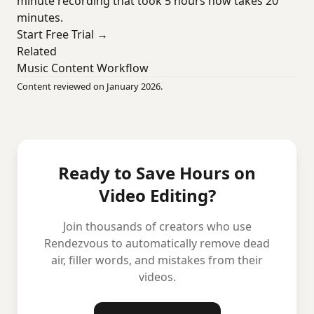
minute recording that took 5 hours now takes 20
minutes.
Start Free Trial →
Related
Music Content Workflow
Content reviewed on January 2026.
Ready to Save Hours on
Video Editing?
Join thousands of creators who use
Rendezvous to automatically remove dead
air, filler words, and mistakes from their
videos.