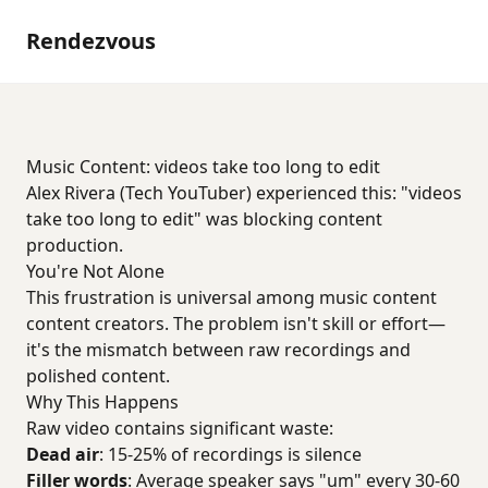
Rendezvous
Music Content: videos take too long to edit
Alex Rivera (Tech YouTuber) experienced this: "videos
take too long to edit" was blocking content
production.
You're Not Alone
This frustration is universal among music content
content creators. The problem isn't skill or effort—
it's the mismatch between raw recordings and
polished content.
Why This Happens
Raw video contains significant waste:
Dead air
: 15-25% of recordings is silence
Filler words
: Average speaker says "um" every 30-60