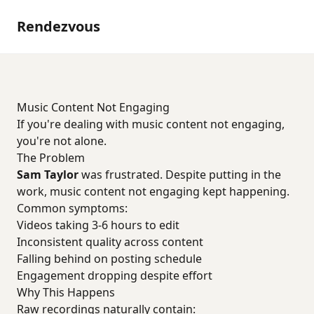
Rendezvous
Music Content Not Engaging
If you're dealing with music content not engaging,
you're not alone.
The Problem
Sam Taylor
was frustrated. Despite putting in the
work, music content not engaging kept happening.
Common symptoms:
Videos taking 3-6 hours to edit
Inconsistent quality across content
Falling behind on posting schedule
Engagement dropping despite effort
Why This Happens
Raw recordings naturally contain: