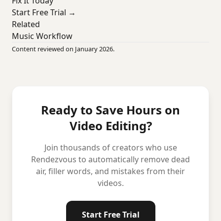
Fix It Today
Start Free Trial →
Related
Music Workflow
Content reviewed on January 2026.
Ready to Save Hours on
Video Editing?
Join thousands of creators who use
Rendezvous to automatically remove dead
air, filler words, and mistakes from their
videos.
Start Free Trial