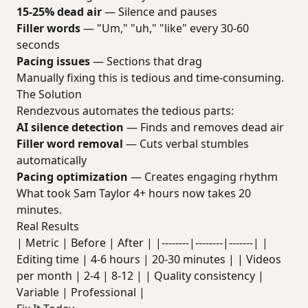
15-25% dead air
— Silence and pauses
Filler words
— "Um," "uh," "like" every 30-60
seconds
Pacing issues
— Sections that drag
Manually fixing this is tedious and time-consuming.
The Solution
Rendezvous automates the tedious parts:
AI silence detection
— Finds and removes dead air
Filler word removal
— Cuts verbal stumbles
automatically
Pacing optimization
— Creates engaging rhythm
What took Sam Taylor 4+ hours now takes 20
minutes.
Real Results
| Metric | Before | After | |--------|--------|-------| |
Editing time | 4-6 hours | 20-30 minutes | | Videos
per month | 2-4 | 8-12 | | Quality consistency |
Variable | Professional |