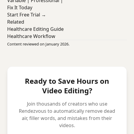
Variable | Professional |
Fix It Today
Start Free Trial →
Related
Healthcare Editing Guide
Healthcare Workflow
Content reviewed on January 2026.
Ready to Save Hours on
Video Editing?
Join thousands of creators who use
Rendezvous to automatically remove dead
air, filler words, and mistakes from their
videos.