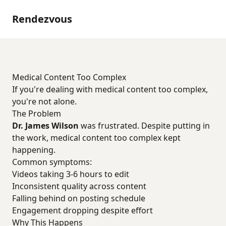
Rendezvous
Medical Content Too Complex
If you're dealing with medical content too complex,
you're not alone.
The Problem
Dr. James Wilson
was frustrated. Despite putting in
the work, medical content too complex kept
happening.
Common symptoms:
Videos taking 3-6 hours to edit
Inconsistent quality across content
Falling behind on posting schedule
Engagement dropping despite effort
Why This Happens