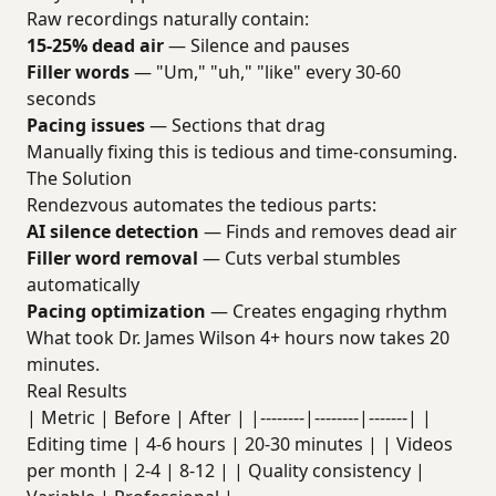
Raw recordings naturally contain:
15-25% dead air
— Silence and pauses
Filler words
— "Um," "uh," "like" every 30-60
seconds
Pacing issues
— Sections that drag
Manually fixing this is tedious and time-consuming.
The Solution
Rendezvous automates the tedious parts:
AI silence detection
— Finds and removes dead air
Filler word removal
— Cuts verbal stumbles
automatically
Pacing optimization
— Creates engaging rhythm
What took Dr. James Wilson 4+ hours now takes 20
minutes.
Real Results
| Metric | Before | After | |--------|--------|-------| |
Editing time | 4-6 hours | 20-30 minutes | | Videos
per month | 2-4 | 8-12 | | Quality consistency |