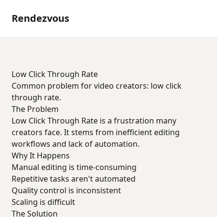
Rendezvous
Low Click Through Rate
Common problem for video creators: low click
through rate.
The Problem
Low Click Through Rate is a frustration many
creators face. It stems from inefficient editing
workflows and lack of automation.
Why It Happens
Manual editing is time-consuming
Repetitive tasks aren't automated
Quality control is inconsistent
Scaling is difficult
The Solution