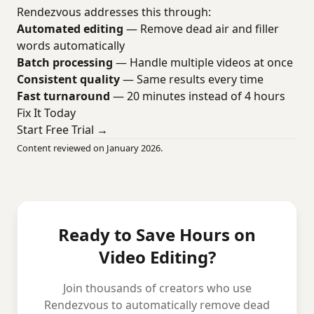
Rendezvous addresses this through:
Automated editing
— Remove dead air and filler
words automatically
Batch processing
— Handle multiple videos at once
Consistent quality
— Same results every time
Fast turnaround
— 20 minutes instead of 4 hours
Fix It Today
Start Free Trial →
Content reviewed on January 2026.
Ready to Save Hours on
Video Editing?
Join thousands of creators who use
Rendezvous to automatically remove dead