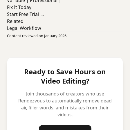
Variable | Professional |
Fix It Today
Start Free Trial →
Related
Legal Workflow
Content reviewed on January 2026.
Ready to Save Hours on
Video Editing?
Join thousands of creators who use
Rendezvous to automatically remove dead
air, filler words, and mistakes from their
videos.