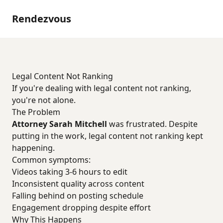
Rendezvous
Legal Content Not Ranking
If you're dealing with legal content not ranking,
you're not alone.
The Problem
Attorney Sarah Mitchell
was frustrated. Despite
putting in the work, legal content not ranking kept
happening.
Common symptoms:
Videos taking 3-6 hours to edit
Inconsistent quality across content
Falling behind on posting schedule
Engagement dropping despite effort
Why This Happens