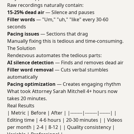
Raw recordings naturally contain:
15-25% dead air
— Silence and pauses
Filler words
— "Um," "uh," "like" every 30-60
seconds
Pacing issues
— Sections that drag
Manually fixing this is tedious and time-consuming.
The Solution
Rendezvous automates the tedious parts:
AI silence detection
— Finds and removes dead air
Filler word removal
— Cuts verbal stumbles
automatically
Pacing optimization
— Creates engaging rhythm
What took Attorney Sarah Mitchell 4+ hours now
takes 20 minutes.
Real Results
| Metric | Before | After | |--------|--------|-------| |
Editing time | 4-6 hours | 20-30 minutes | | Videos
per month | 2-4 | 8-12 | | Quality consistency |