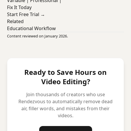
Variable | Professional |
Fix It Today
Start Free Trial →
Related
Educational Workflow
Content reviewed on January 2026.
Ready to Save Hours on
Video Editing?
Join thousands of creators who use
Rendezvous to automatically remove dead
air, filler words, and mistakes from their
videos.