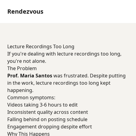
Rendezvous
Lecture Recordings Too Long
If you're dealing with lecture recordings too long,
you're not alone.
The Problem
Prof. Maria Santos
was frustrated. Despite putting
in the work, lecture recordings too long kept
happening.
Common symptoms:
Videos taking 3-6 hours to edit
Inconsistent quality across content
Falling behind on posting schedule
Engagement dropping despite effort
Why This Happens