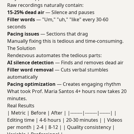
Raw recordings naturally contain:
15-25% dead air
— Silence and pauses
Filler words
— "Um," "uh," "like" every 30-60
seconds
Pacing issues
— Sections that drag
Manually fixing this is tedious and time-consuming.
The Solution
Rendezvous automates the tedious parts:
AI silence detection
— Finds and removes dead air
Filler word removal
— Cuts verbal stumbles
automatically
Pacing optimization
— Creates engaging rhythm
What took Prof. Maria Santos 4+ hours now takes 20
minutes.
Real Results
| Metric | Before | After | |--------|--------|-------| |
Editing time | 4-6 hours | 20-30 minutes | | Videos
per month | 2-4 | 8-12 | | Quality consistency |