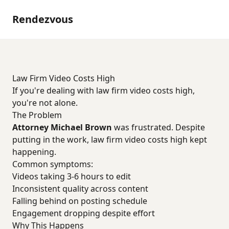
Rendezvous
Law Firm Video Costs High
If you're dealing with law firm video costs high,
you're not alone.
The Problem
Attorney Michael Brown
was frustrated. Despite
putting in the work, law firm video costs high kept
happening.
Common symptoms:
Videos taking 3-6 hours to edit
Inconsistent quality across content
Falling behind on posting schedule
Engagement dropping despite effort
Why This Happens