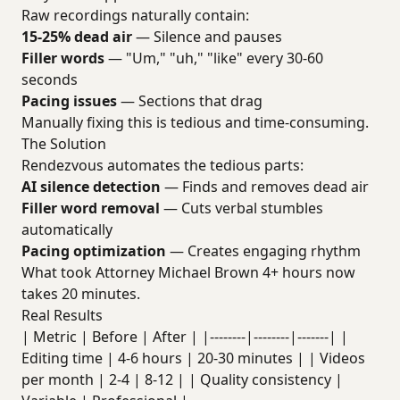
Raw recordings naturally contain:
15-25% dead air
— Silence and pauses
Filler words
— "Um," "uh," "like" every 30-60
seconds
Pacing issues
— Sections that drag
Manually fixing this is tedious and time-consuming.
The Solution
Rendezvous automates the tedious parts:
AI silence detection
— Finds and removes dead air
Filler word removal
— Cuts verbal stumbles
automatically
Pacing optimization
— Creates engaging rhythm
What took Attorney Michael Brown 4+ hours now
takes 20 minutes.
Real Results
| Metric | Before | After | |--------|--------|-------| |
Editing time | 4-6 hours | 20-30 minutes | | Videos
per month | 2-4 | 8-12 | | Quality consistency |