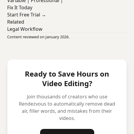
Variable | Professional |
Fix It Today
Start Free Trial →
Related
Legal Workflow
Content reviewed on January 2026.
Ready to Save Hours on
Video Editing?
Join thousands of creators who use
Rendezvous to automatically remove dead
air, filler words, and mistakes from their
videos.