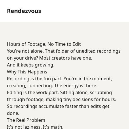
Rendezvous
Hours of Footage, No Time to Edit
You're not alone. That folder of unedited recordings
on your drive? Most creators have one.
And it keeps growing.
Why This Happens
Recording is the fun part. You're in the moment,
creating, connecting. The energy is there.
Editing is the work part. Sitting alone, scrubbing
through footage, making tiny decisions for hours.
So recordings accumulate faster than edits get
done.
The Real Problem
It's not laziness. It's math.