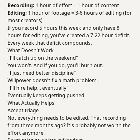
Recording:
1 hour of effort = 1 hour of content
Editing:
1 hour of footage = 3-6 hours of editing (for
most creators)
If you record 5 hours this week and only have 8
hours for editing, you've created a 7-22 hour deficit.
Every week that deficit compounds.
What Doesn't Work
"I'll catch up on the weekend"
You won't. And if you do, you'll burn out.
"I just need better discipline"
Willpower doesn't fix a math problem.
"I'll hire help... eventually"
Eventually keeps getting pushed.
What Actually Helps
Accept triage
Not everything needs to be edited. That recording
from three months ago? It's probably not worth the
effort anymore.