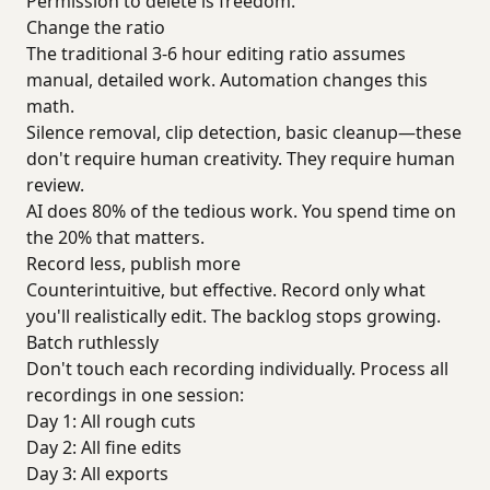
Permission to delete is freedom.
Change the ratio
The traditional 3-6 hour editing ratio assumes
manual, detailed work. Automation changes this
math.
Silence removal, clip detection, basic cleanup—these
don't require human creativity. They require human
review.
AI does 80% of the tedious work. You spend time on
the 20% that matters.
Record less, publish more
Counterintuitive, but effective. Record only what
you'll realistically edit. The backlog stops growing.
Batch ruthlessly
Don't touch each recording individually. Process all
recordings in one session:
Day 1: All rough cuts
Day 2: All fine edits
Day 3: All exports