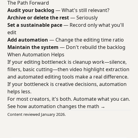
The Path Forward
Audit your backlog
— What's still relevant?
Archive or delete the rest
— Seriously
Set a sustainable pace
— Record only what you'll
edit
Add automation
— Change the editing time ratio
Maintain the system
— Don't rebuild the backlog
When Automation Helps
If your editing bottleneck is cleanup work—silence,
fillers, basic cutting—then video highlight extraction
and automated editing tools make a real difference.
If your bottleneck is creative decisions, automation
helps less.
For most creators, it's both. Automate what you can.
See how automation changes the math →
Content reviewed January 2026.