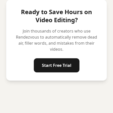
Ready to Save Hours on
Video Editing?
Join thousands of creators who use
Rendezvous to automatically remove dead
air, filler words, and mistakes from their
videos.
Start Free Trial