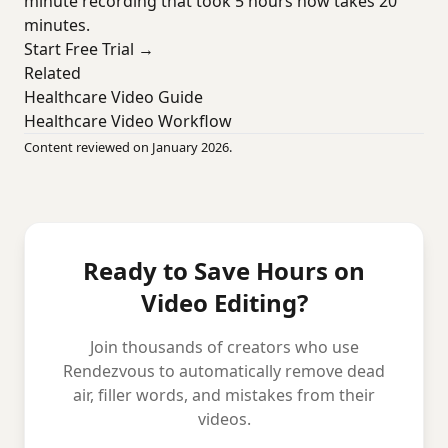
minute recording that took 5 hours now takes 20
minutes.
Start Free Trial →
Related
Healthcare Video Guide
Healthcare Video Workflow
Content reviewed on January 2026.
Ready to Save Hours on
Video Editing?
Join thousands of creators who use
Rendezvous to automatically remove dead
air, filler words, and mistakes from their
videos.