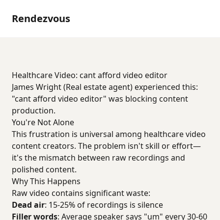
Rendezvous
Healthcare Video: cant afford video editor
James Wright (Real estate agent) experienced this:
"cant afford video editor" was blocking content
production.
You're Not Alone
This frustration is universal among healthcare video
content creators. The problem isn't skill or effort—
it's the mismatch between raw recordings and
polished content.
Why This Happens
Raw video contains significant waste:
Dead air
: 15-25% of recordings is silence
Filler words
: Average speaker says "um" every 30-60