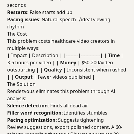
seconds
Restarts
: False starts add up
Pacing issues
: Natural speech ≠ ideal viewing
rhythm
The Cost
This problem costs healthcare video creators in
multiple ways:
| Impact | Description | |--------|-------------| |
Time
|
3-6 hours per video | |
Money
| $50-200/video
outsourcing | |
Quality
| Inconsistent when rushed
| |
Output
| Fewer videos published |
The Solution
Rendezvous eliminates this problem through AI
analysis:
Silence detection
: Finds all dead air
Filler word recognition
: Identifies stumbles
Pacing optimization
: Suggests tightening
Review suggestions, export polished content. A 60-