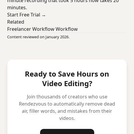
minute recording that took 5 hours now takes 20
minutes.
Start Free Trial →
Related
Freelancer Workflow Workflow
Content reviewed on January 2026.
Ready to Save Hours on
Video Editing?
Join thousands of creators who use
Rendezvous to automatically remove dead
air, filler words, and mistakes from their
videos.