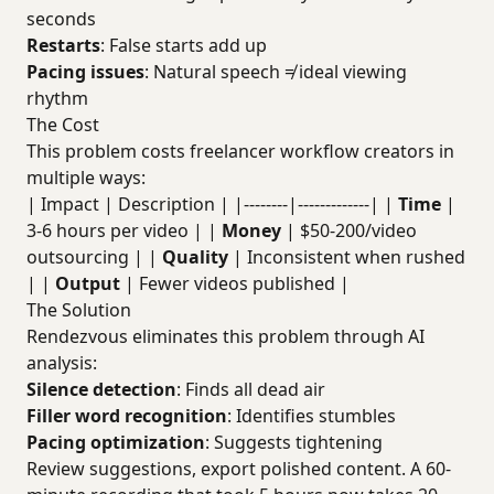
seconds
Restarts
: False starts add up
Pacing issues
: Natural speech ≠ ideal viewing
rhythm
The Cost
This problem costs freelancer workflow creators in
multiple ways:
| Impact | Description | |--------|-------------| |
Time
|
3-6 hours per video | |
Money
| $50-200/video
outsourcing | |
Quality
| Inconsistent when rushed
| |
Output
| Fewer videos published |
The Solution
Rendezvous eliminates this problem through AI
analysis:
Silence detection
: Finds all dead air
Filler word recognition
: Identifies stumbles
Pacing optimization
: Suggests tightening
Review suggestions, export polished content. A 60-