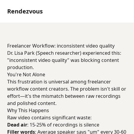
Rendezvous
Freelancer Workflow: inconsistent video quality
Dr. Lisa Park (Speech researcher) experienced this:
"inconsistent video quality" was blocking content
production.
You're Not Alone
This frustration is universal among freelancer
workflow content creators. The problem isn't skill or
effort—it's the mismatch between raw recordings
and polished content.
Why This Happens
Raw video contains significant waste:
Dead air
: 15-25% of recordings is silence
Filler words
: Average speaker says "um" every 30-60