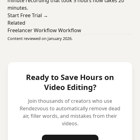
minute recording that took 5 hours now takes 20
minutes.
Start Free Trial →
Related
Freelancer Workflow Workflow
Content reviewed on January 2026.
Ready to Save Hours on
Video Editing?
Join thousands of creators who use
Rendezvous to automatically remove dead
air, filler words, and mistakes from their
videos.