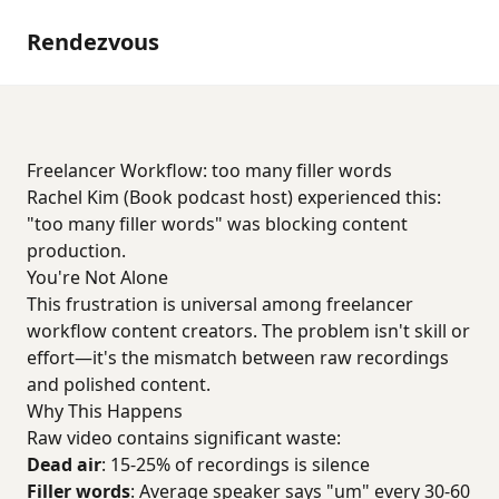
Rendezvous
Freelancer Workflow: too many filler words
Rachel Kim (Book podcast host) experienced this:
"too many filler words" was blocking content
production.
You're Not Alone
This frustration is universal among freelancer
workflow content creators. The problem isn't skill or
effort—it's the mismatch between raw recordings
and polished content.
Why This Happens
Raw video contains significant waste:
Dead air
: 15-25% of recordings is silence
Filler words
: Average speaker says "um" every 30-60