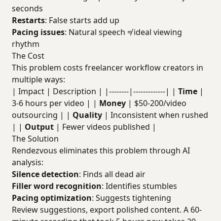
seconds
Restarts
: False starts add up
Pacing issues
: Natural speech ≠ ideal viewing
rhythm
The Cost
This problem costs freelancer workflow creators in
multiple ways:
| Impact | Description | |--------|-------------| |
Time
|
3-6 hours per video | |
Money
| $50-200/video
outsourcing | |
Quality
| Inconsistent when rushed
| |
Output
| Fewer videos published |
The Solution
Rendezvous eliminates this problem through AI
analysis:
Silence detection
: Finds all dead air
Filler word recognition
: Identifies stumbles
Pacing optimization
: Suggests tightening
Review suggestions, export polished content. A 60-