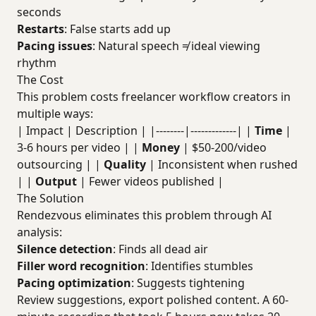
seconds
Restarts
: False starts add up
Pacing issues
: Natural speech ≠ ideal viewing
rhythm
The Cost
This problem costs freelancer workflow creators in
multiple ways:
| Impact | Description | |--------|-------------| |
Time
|
3-6 hours per video | |
Money
| $50-200/video
outsourcing | |
Quality
| Inconsistent when rushed
| |
Output
| Fewer videos published |
The Solution
Rendezvous eliminates this problem through AI
analysis:
Silence detection
: Finds all dead air
Filler word recognition
: Identifies stumbles
Pacing optimization
: Suggests tightening
Review suggestions, export polished content. A 60-