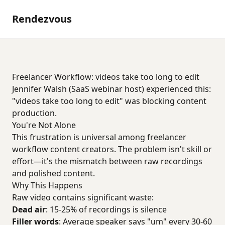
Rendezvous
Freelancer Workflow: videos take too long to edit
Jennifer Walsh (SaaS webinar host) experienced this:
"videos take too long to edit" was blocking content
production.
You're Not Alone
This frustration is universal among freelancer
workflow content creators. The problem isn't skill or
effort—it's the mismatch between raw recordings
and polished content.
Why This Happens
Raw video contains significant waste:
Dead air
: 15-25% of recordings is silence
Filler words
: Average speaker says "um" every 30-60