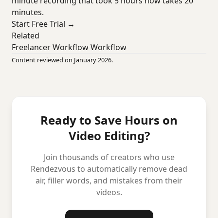
minute recording that took 5 hours now takes 20
minutes.
Start Free Trial →
Related
Freelancer Workflow Workflow
Content reviewed on January 2026.
Ready to Save Hours on
Video Editing?
Join thousands of creators who use
Rendezvous to automatically remove dead
air, filler words, and mistakes from their
videos.