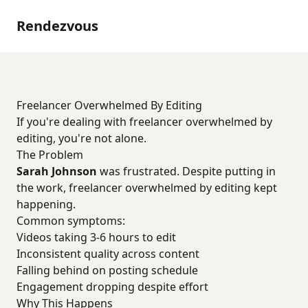
Rendezvous
Freelancer Overwhelmed By Editing
If you're dealing with freelancer overwhelmed by
editing, you're not alone.
The Problem
Sarah Johnson
was frustrated. Despite putting in
the work, freelancer overwhelmed by editing kept
happening.
Common symptoms:
Videos taking 3-6 hours to edit
Inconsistent quality across content
Falling behind on posting schedule
Engagement dropping despite effort
Why This Happens