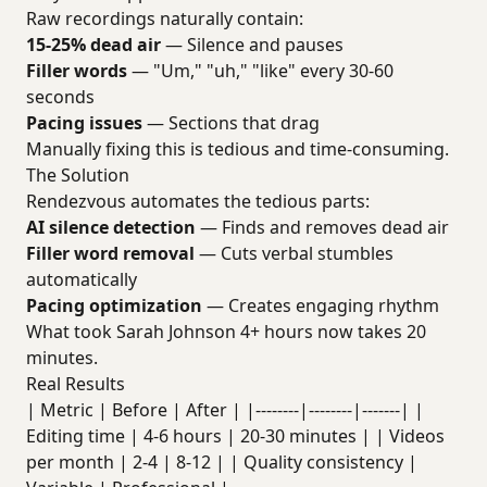
Raw recordings naturally contain:
15-25% dead air
— Silence and pauses
Filler words
— "Um," "uh," "like" every 30-60
seconds
Pacing issues
— Sections that drag
Manually fixing this is tedious and time-consuming.
The Solution
Rendezvous automates the tedious parts:
AI silence detection
— Finds and removes dead air
Filler word removal
— Cuts verbal stumbles
automatically
Pacing optimization
— Creates engaging rhythm
What took Sarah Johnson 4+ hours now takes 20
minutes.
Real Results
| Metric | Before | After | |--------|--------|-------| |
Editing time | 4-6 hours | 20-30 minutes | | Videos
per month | 2-4 | 8-12 | | Quality consistency |