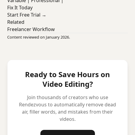
Variable | Professional |
Fix It Today
Start Free Trial →
Related
Freelancer Workflow
Content reviewed on January 2026.
Ready to Save Hours on
Video Editing?
Join thousands of creators who use
Rendezvous to automatically remove dead
air, filler words, and mistakes from their
videos.