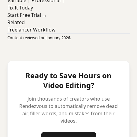
Variable | Professional |
Fix It Today
Start Free Trial →
Related
Freelancer Workflow
Content reviewed on January 2026.
Ready to Save Hours on
Video Editing?
Join thousands of creators who use
Rendezvous to automatically remove dead
air, filler words, and mistakes from their
videos.