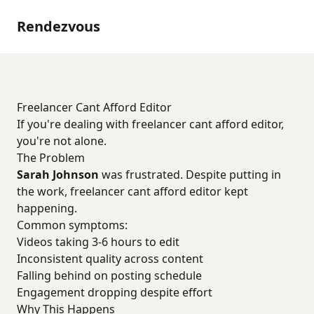
Rendezvous
Freelancer Cant Afford Editor
If you're dealing with freelancer cant afford editor,
you're not alone.
The Problem
Sarah Johnson
was frustrated. Despite putting in
the work, freelancer cant afford editor kept
happening.
Common symptoms:
Videos taking 3-6 hours to edit
Inconsistent quality across content
Falling behind on posting schedule
Engagement dropping despite effort
Why This Happens