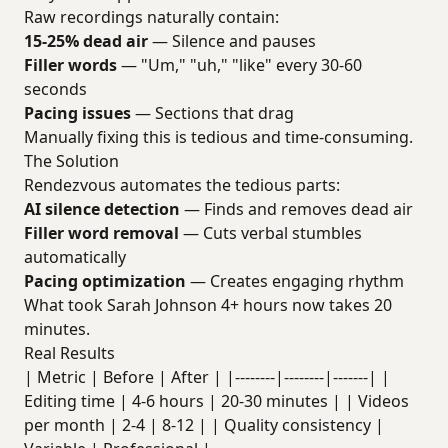
Raw recordings naturally contain:
15-25% dead air
— Silence and pauses
Filler words
— "Um," "uh," "like" every 30-60
seconds
Pacing issues
— Sections that drag
Manually fixing this is tedious and time-consuming.
The Solution
Rendezvous automates the tedious parts:
AI silence detection
— Finds and removes dead air
Filler word removal
— Cuts verbal stumbles
automatically
Pacing optimization
— Creates engaging rhythm
What took Sarah Johnson 4+ hours now takes 20
minutes.
Real Results
| Metric | Before | After | |--------|--------|-------| |
Editing time | 4-6 hours | 20-30 minutes | | Videos
per month | 2-4 | 8-12 | | Quality consistency |