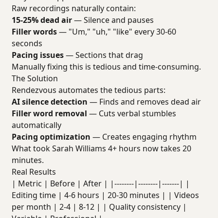
Raw recordings naturally contain:
15-25% dead air
— Silence and pauses
Filler words
— "Um," "uh," "like" every 30-60
seconds
Pacing issues
— Sections that drag
Manually fixing this is tedious and time-consuming.
The Solution
Rendezvous automates the tedious parts:
AI silence detection
— Finds and removes dead air
Filler word removal
— Cuts verbal stumbles
automatically
Pacing optimization
— Creates engaging rhythm
What took Sarah Williams 4+ hours now takes 20
minutes.
Real Results
| Metric | Before | After | |--------|--------|-------| |
Editing time | 4-6 hours | 20-30 minutes | | Videos
per month | 2-4 | 8-12 | | Quality consistency |