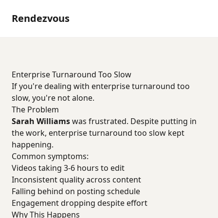
Rendezvous
Enterprise Turnaround Too Slow
If you're dealing with enterprise turnaround too
slow, you're not alone.
The Problem
Sarah Williams
was frustrated. Despite putting in
the work, enterprise turnaround too slow kept
happening.
Common symptoms:
Videos taking 3-6 hours to edit
Inconsistent quality across content
Falling behind on posting schedule
Engagement dropping despite effort
Why This Happens