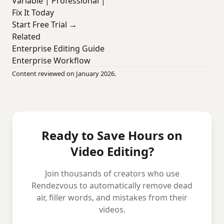
Variable | Professional |
Fix It Today
Start Free Trial →
Related
Enterprise Editing Guide
Enterprise Workflow
Content reviewed on January 2026.
Ready to Save Hours on
Video Editing?
Join thousands of creators who use
Rendezvous to automatically remove dead
air, filler words, and mistakes from their
videos.