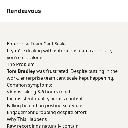
Rendezvous
Enterprise Team Cant Scale
If you're dealing with enterprise team cant scale,
you're not alone.
The Problem
Tom Bradley
was frustrated. Despite putting in the
work, enterprise team cant scale kept happening.
Common symptoms:
Videos taking 3-6 hours to edit
Inconsistent quality across content
Falling behind on posting schedule
Engagement dropping despite effort
Why This Happens
Raw recordings naturally contain: