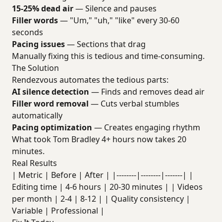
15-25% dead air
— Silence and pauses
Filler words
— "Um," "uh," "like" every 30-60
seconds
Pacing issues
— Sections that drag
Manually fixing this is tedious and time-consuming.
The Solution
Rendezvous automates the tedious parts:
AI silence detection
— Finds and removes dead air
Filler word removal
— Cuts verbal stumbles
automatically
Pacing optimization
— Creates engaging rhythm
What took Tom Bradley 4+ hours now takes 20
minutes.
Real Results
| Metric | Before | After | |--------|--------|-------| |
Editing time | 4-6 hours | 20-30 minutes | | Videos
per month | 2-4 | 8-12 | | Quality consistency |
Variable | Professional |