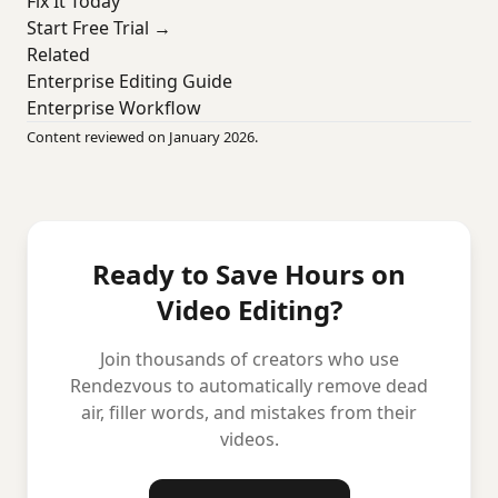
Fix It Today
Start Free Trial →
Related
Enterprise Editing Guide
Enterprise Workflow
Content reviewed on January 2026.
Ready to Save Hours on
Video Editing?
Join thousands of creators who use
Rendezvous to automatically remove dead
air, filler words, and mistakes from their
videos.