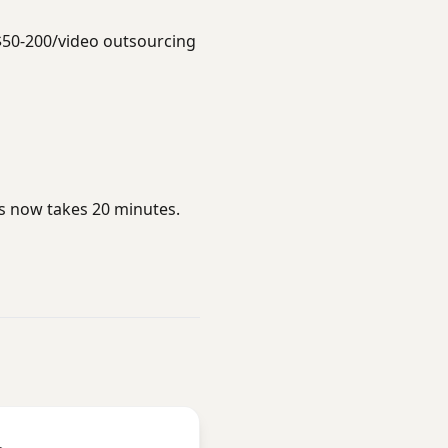
$50-200/video outsourcing
rs now takes 20 minutes.