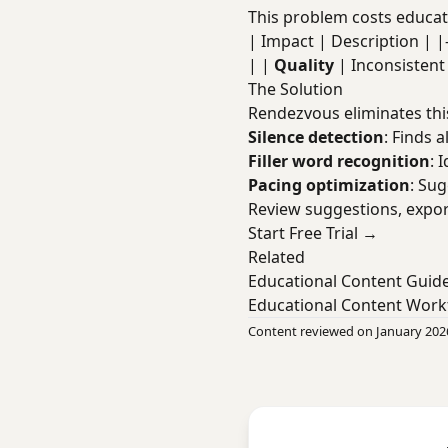
This problem costs educati
| Impact | Description | |----
| |
Quality
| Inconsisten
The Solution
Rendezvous eliminates thi
Silence detection
: Finds a
Filler word recognition
: 
Pacing optimization
: Su
Review suggestions, expor
Start Free Trial →
Related
Educational Content Guid
Educational Content Work
Content reviewed on January 202