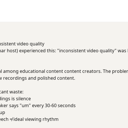
sistent video quality
ar host) experienced this: "inconsistent video quality" was
sal among educational content content creators. The problem i
 recordings and polished content.
cant waste:
ings is silence
aker says "um" every 30-60 seconds
 up
eech ≠ ideal viewing rhythm