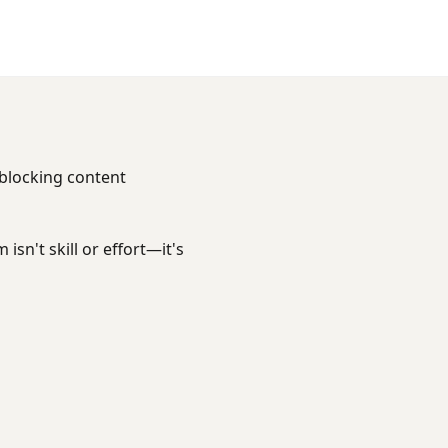
 blocking content
sn't skill or effort—it's