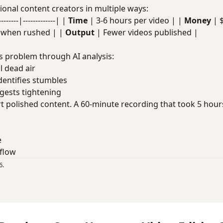
onal content creators in multiple ways:
----|-------------| |
Time
| 3-6 hours per video | |
Money
| 
t when rushed | |
Output
| Fewer videos published |
s problem through AI analysis:
ll dead air
Identifies stumbles
ggests tightening
t polished content. A 60-minute recording that took 5 hou
e
flow
6.