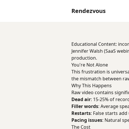
Rendezvous
Educational Content: incon
Jennifer Walsh (SaaS webin
production.
You're Not Alone
This frustration is univer
the mismatch between raw
Why This Happens
Raw video contains signifi
Dead air
: 15-25% of record
Filler words
: Average spe
Restarts
: False starts add
Pacing issues
: Natural sp
The Cost