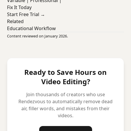
Variable | Professional |
Fix It Today
Start Free Trial →
Related
Educational Workflow
Content reviewed on January 2026.
Ready to Save Hours on
Video Editing?
Join thousands of creators who use
Rendezvous to automatically remove dead
air, filler words, and mistakes from their
videos.