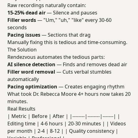
Raw recordings naturally contain:
15-25% dead air
— Silence and pauses
Filler words
— "Um," "uh," "like" every 30-60
seconds
Pacing issues
— Sections that drag
Manually fixing this is tedious and time-consuming.
The Solution
Rendezvous automates the tedious parts:
AI silence detection
— Finds and removes dead air
Filler word removal
— Cuts verbal stumbles
automatically
Pacing optimization
— Creates engaging rhythm
What took Dr. Rebecca Moore 4+ hours now takes 20
minutes.
Real Results
| Metric | Before | After | |--------|--------|-------| |
Editing time | 4-6 hours | 20-30 minutes | | Videos
per month | 2-4 | 8-12 | | Quality consistency |