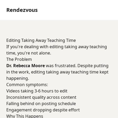
Rendezvous
Editing Taking Away Teaching Time
If you're dealing with editing taking away teaching
time, you're not alone.
The Problem
Dr. Rebecca Moore
was frustrated. Despite putting
in the work, editing taking away teaching time kept
happening.
Common symptoms:
Videos taking 3-6 hours to edit
Inconsistent quality across content
Falling behind on posting schedule
Engagement dropping despite effort
Why This Happens