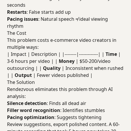
seconds
Restarts
: False starts add up
Pacing issues
: Natural speech ≠ ideal viewing
rhythm
The Cost
This problem costs e-commerce video creators in
multiple ways:
| Impact | Description | |--------|-------------| |
Time
|
3-6 hours per video | |
Money
| $50-200/video
outsourcing | |
Quality
| Inconsistent when rushed
| |
Output
| Fewer videos published |
The Solution
Rendezvous eliminates this problem through AI
analysis:
Silence detection
: Finds all dead air
Filler word recognition
: Identifies stumbles
Pacing optimization
: Suggests tightening
Review suggestions, export polished content. A 60-