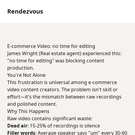
Rendezvous
E-commerce Video: no time for editing
James Wright (Real estate agent) experienced this:
"no time for editing" was blocking content
production.
You're Not Alone
This frustration is universal among e-commerce
video content creators. The problem isn't skill or
effort—it's the mismatch between raw recordings
and polished content.
Why This Happens
Raw video contains significant waste:
Dead air
: 15-25% of recordings is silence
Filler words
: Average speaker says "um" every 30-60