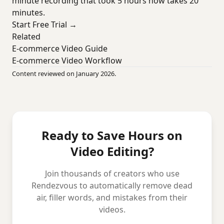
minute recording that took 5 hours now takes 20
minutes.
Start Free Trial →
Related
E-commerce Video Guide
E-commerce Video Workflow
Content reviewed on January 2026.
Ready to Save Hours on
Video Editing?
Join thousands of creators who use
Rendezvous to automatically remove dead
air, filler words, and mistakes from their
videos.