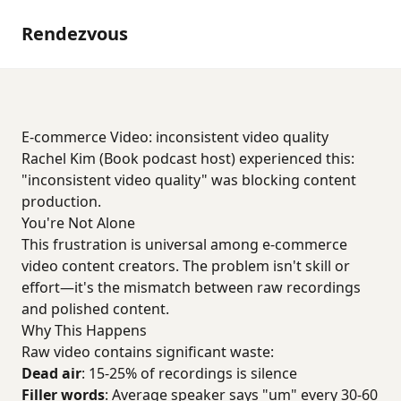
Rendezvous
E-commerce Video: inconsistent video quality
Rachel Kim (Book podcast host) experienced this:
"inconsistent video quality" was blocking content
production.
You're Not Alone
This frustration is universal among e-commerce
video content creators. The problem isn't skill or
effort—it's the mismatch between raw recordings
and polished content.
Why This Happens
Raw video contains significant waste:
Dead air
: 15-25% of recordings is silence
Filler words
: Average speaker says "um" every 30-60