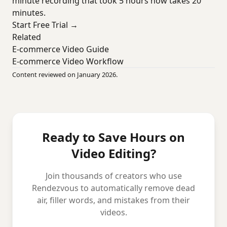
minute recording that took 5 hours now takes 20
minutes.
Start Free Trial →
Related
E-commerce Video Guide
E-commerce Video Workflow
Content reviewed on January 2026.
Ready to Save Hours on
Video Editing?
Join thousands of creators who use
Rendezvous to automatically remove dead
air, filler words, and mistakes from their
videos.