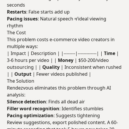
seconds
Restarts
: False starts add up
Pacing issues
: Natural speech ≠ ideal viewing
rhythm
The Cost
This problem costs e-commerce video creators in
multiple ways:
| Impact | Description | |--------|-------------| |
Time
|
3-6 hours per video | |
Money
| $50-200/video
outsourcing | |
Quality
| Inconsistent when rushed
| |
Output
| Fewer videos published |
The Solution
Rendezvous eliminates this problem through AI
analysis:
Silence detection
: Finds all dead air
Filler word recognition
: Identifies stumbles
Pacing optimization
: Suggests tightening
Review suggestions, export polished content. A 60-