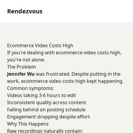
Rendezvous
Ecommerce Video Costs High
If you're dealing with ecommerce video costs high,
you're not alone.
The Problem
Jennifer Wu
was frustrated. Despite putting in the
work, ecommerce video costs high kept happening.
Common symptoms:
Videos taking 3-6 hours to edit
Inconsistent quality across content
Falling behind on posting schedule
Engagement dropping despite effort
Why This Happens
Raw recordings naturally contain: