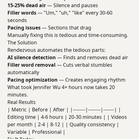
15-25% dead air
— Silence and pauses
Filler words
— "Um," "uh," "like" every 30-60
seconds
Pacing issues
— Sections that drag
Manually fixing this is tedious and time-consuming.
The Solution
Rendezvous automates the tedious parts:
AI silence detection
— Finds and removes dead air
Filler word removal
— Cuts verbal stumbles
automatically
Pacing optimization
— Creates engaging rhythm
What took Jennifer Wu 4+ hours now takes 20
minutes.
Real Results
| Metric | Before | After | |--------|--------|-------| |
Editing time | 4-6 hours | 20-30 minutes | | Videos
per month | 2-4 | 8-12 | | Quality consistency |
Variable | Professional |