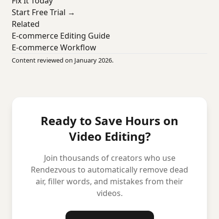
Fix It Today
Start Free Trial →
Related
E-commerce Editing Guide
E-commerce Workflow
Content reviewed on January 2026.
Ready to Save Hours on
Video Editing?
Join thousands of creators who use
Rendezvous to automatically remove dead
air, filler words, and mistakes from their
videos.