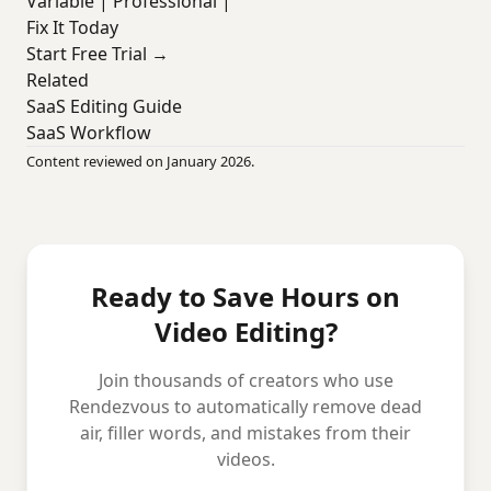
Variable | Professional |
Fix It Today
Start Free Trial →
Related
SaaS Editing Guide
SaaS Workflow
Content reviewed on January 2026.
Ready to Save Hours on
Video Editing?
Join thousands of creators who use
Rendezvous to automatically remove dead
air, filler words, and mistakes from their
videos.