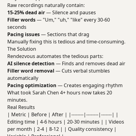
Raw recordings naturally contain:
15-25% dead air
— Silence and pauses
Filler words
— "Um," "uh," "like" every 30-60
seconds
Pacing issues
— Sections that drag
Manually fixing this is tedious and time-consuming.
The Solution
Rendezvous automates the tedious parts:
AI silence detection
— Finds and removes dead air
Filler word removal
— Cuts verbal stumbles
automatically
Pacing optimization
— Creates engaging rhythm
What took Sarah Chen 4+ hours now takes 20
minutes.
Real Results
| Metric | Before | After | |--------|--------|-------| |
Editing time | 4-6 hours | 20-30 minutes | | Videos
per month | 2-4 | 8-12 | | Quality consistency |