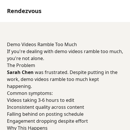
Rendezvous
Demo Videos Ramble Too Much
If you're dealing with demo videos ramble too much,
you're not alone.
The Problem
Sarah Chen
was frustrated. Despite putting in the
work, demo videos ramble too much kept
happening.
Common symptoms:
Videos taking 3-6 hours to edit
Inconsistent quality across content
Falling behind on posting schedule
Engagement dropping despite effort
Why This Happens