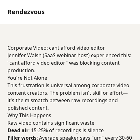
Rendezvous
Corporate Video: cant afford video editor
Jennifer Walsh (SaaS webinar host) experienced this:
"cant afford video editor" was blocking content
production.
You're Not Alone
This frustration is universal among corporate video
content creators. The problem isn't skill or effort—
it's the mismatch between raw recordings and
polished content.
Why This Happens
Raw video contains significant waste:
Dead air
: 15-25% of recordings is silence
Filler words
: Average speaker says "um" every 30-60