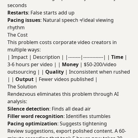
seconds
Restarts
: False starts add up
Pacing issues
: Natural speech ≠ ideal viewing
rhythm
The Cost
This problem costs corporate video creators in
multiple ways:
| Impact | Description | |--------|-------------| |
Time
|
3-6 hours per video | |
Money
| $50-200/video
outsourcing | |
Quality
| Inconsistent when rushed
| |
Output
| Fewer videos published |
The Solution
Rendezvous eliminates this problem through AI
analysis:
Silence detection
: Finds all dead air
Filler word recognition
: Identifies stumbles
Pacing optimization
: Suggests tightening
Review suggestions, export polished content. A 60-