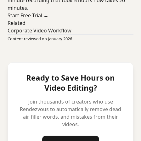
minute recording that took 5 hours now takes 20
minutes.
Start Free Trial →
Related
Corporate Video Workflow
Content reviewed on January 2026.
Ready to Save Hours on
Video Editing?
Join thousands of creators who use
Rendezvous to automatically remove dead
air, filler words, and mistakes from their
videos.