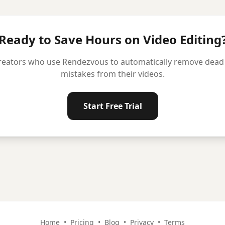
Ready to Save Hours on Video Editing
reators who use Rendezvous to automatically remove dead ai
mistakes from their videos.
Start Free Trial
Home
•
Pricing
•
Blog
•
Privacy
•
Terms