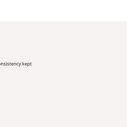
onsistency kept