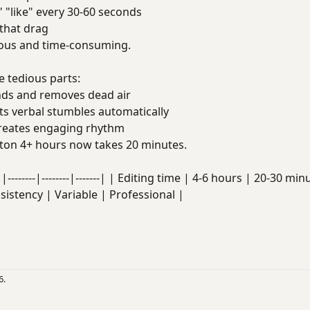
 "like" every 30-60 seconds
that drag
dious and time-consuming.
 tedious parts:
ds and removes dead air
s verbal stumbles automatically
eates engaging rhythm
on 4+ hours now takes 20 minutes.
|--------|--------|-------| | Editing time | 4-6 hours | 20-30 
nsistency | Variable | Professional |
6.