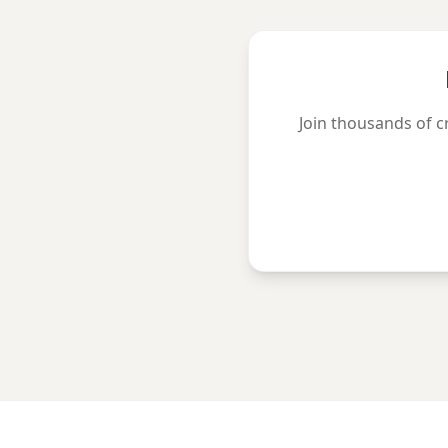
Join thousands of c