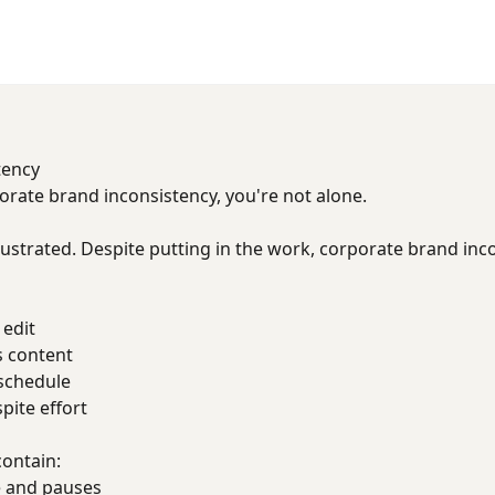
tency
porate brand inconsistency, you're not alone.
ustrated. Despite putting in the work, corporate brand inc
 edit
s content
 schedule
ite effort
contain:
 and pauses