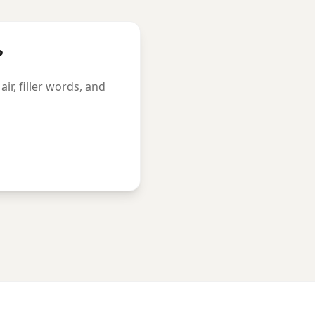
?
r, filler words, and