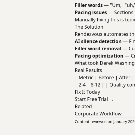
Filler words
— "Um," "uh,"
Pacing issues
— Sections 
Manually fixing this is te
The Solution
Rendezvous automates the
AI silence detection
— Fin
Filler word removal
— Cut
Pacing optimization
— Cr
What took Derek Washingt
Real Results
| Metric | Before | After | 
| 2-4 | 8-12 | | Quality co
Fix It Today
Start Free Trial →
Related
Corporate Workflow
Content reviewed on January 202