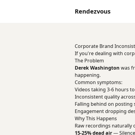
Rendezvous
Corporate Brand Inconsis
If you're dealing with cor
The Problem
Derek Washington
was fr
happening.
Common symptoms:
Videos taking 3-6 hours to
Inconsistent quality acros
Falling behind on posting
Engagement dropping desp
Why This Happens
Raw recordings naturally 
15-25% dead air
— Silence