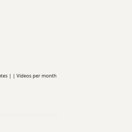
minutes | | Videos per month