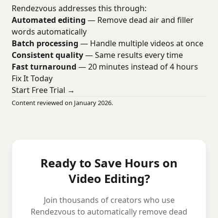
Rendezvous addresses this through:
Automated editing
— Remove dead air and filler
words automatically
Batch processing
— Handle multiple videos at once
Consistent quality
— Same results every time
Fast turnaround
— 20 minutes instead of 4 hours
Fix It Today
Start Free Trial →
Content reviewed on January 2026.
Ready to Save Hours on
Video Editing?
Join thousands of creators who use
Rendezvous to automatically remove dead