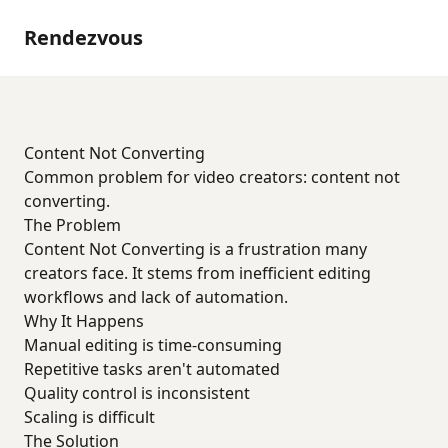
Rendezvous
Content Not Converting
Common problem for video creators: content not
converting.
The Problem
Content Not Converting is a frustration many
creators face. It stems from inefficient editing
workflows and lack of automation.
Why It Happens
Manual editing is time-consuming
Repetitive tasks aren't automated
Quality control is inconsistent
Scaling is difficult
The Solution