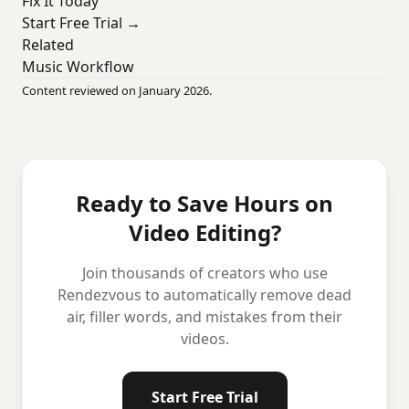
Fix It Today
Start Free Trial →
Related
Music Workflow
Content reviewed on January 2026.
Ready to Save Hours on
Video Editing?
Join thousands of creators who use
Rendezvous to automatically remove dead
air, filler words, and mistakes from their
videos.
Start Free Trial