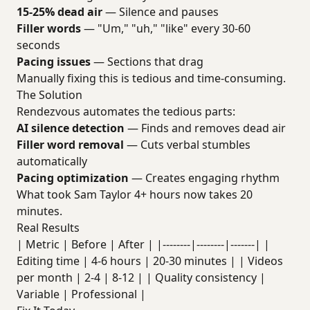
15-25% dead air
— Silence and pauses
Filler words
— "Um," "uh," "like" every 30-60
seconds
Pacing issues
— Sections that drag
Manually fixing this is tedious and time-consuming.
The Solution
Rendezvous automates the tedious parts:
AI silence detection
— Finds and removes dead air
Filler word removal
— Cuts verbal stumbles
automatically
Pacing optimization
— Creates engaging rhythm
What took Sam Taylor 4+ hours now takes 20
minutes.
Real Results
| Metric | Before | After | |--------|--------|-------| |
Editing time | 4-6 hours | 20-30 minutes | | Videos
per month | 2-4 | 8-12 | | Quality consistency |
Variable | Professional |