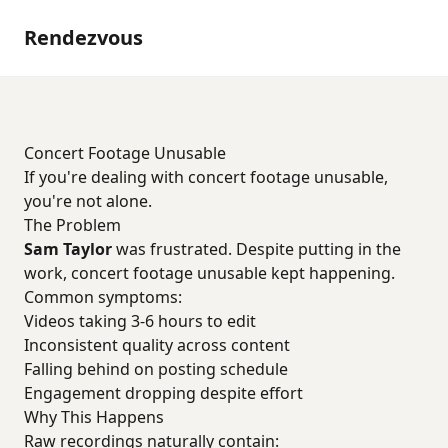
Rendezvous
Concert Footage Unusable
If you're dealing with concert footage unusable,
you're not alone.
The Problem
Sam Taylor
was frustrated. Despite putting in the
work, concert footage unusable kept happening.
Common symptoms:
Videos taking 3-6 hours to edit
Inconsistent quality across content
Falling behind on posting schedule
Engagement dropping despite effort
Why This Happens
Raw recordings naturally contain: