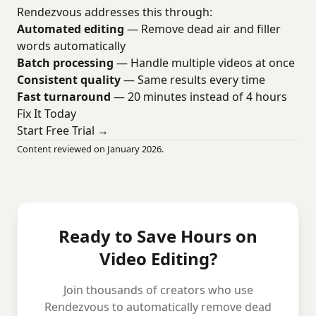
Rendezvous addresses this through:
Automated editing
— Remove dead air and filler
words automatically
Batch processing
— Handle multiple videos at once
Consistent quality
— Same results every time
Fast turnaround
— 20 minutes instead of 4 hours
Fix It Today
Start Free Trial →
Content reviewed on January 2026.
Ready to Save Hours on
Video Editing?
Join thousands of creators who use
Rendezvous to automatically remove dead