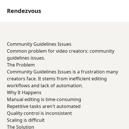
Rendezvous
Community Guidelines Issues
Common problem for video creators: community
guidelines issues.
The Problem
Community Guidelines Issues is a frustration many
creators face. It stems from inefficient editing
workflows and lack of automation.
Why It Happens
Manual editing is time-consuming
Repetitive tasks aren't automated
Quality control is inconsistent
Scaling is difficult
The Solution