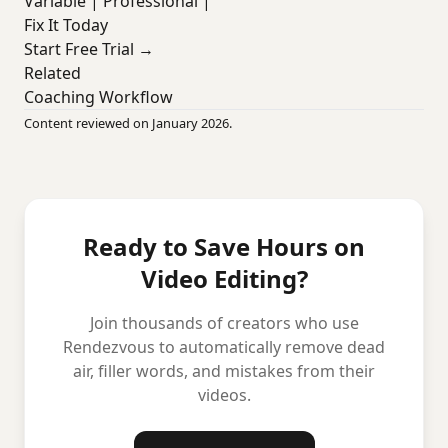
Variable | Professional |
Fix It Today
Start Free Trial →
Related
Coaching Workflow
Content reviewed on January 2026.
Ready to Save Hours on
Video Editing?
Join thousands of creators who use
Rendezvous to automatically remove dead
air, filler words, and mistakes from their
videos.