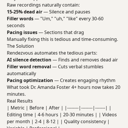
Raw recordings naturally contain:
15-25% dead air
— Silence and pauses
Filler words
— "Um," "uh," "like" every 30-60
seconds
Pacing issues
— Sections that drag
Manually fixing this is tedious and time-consuming.
The Solution
Rendezvous automates the tedious parts:
AI silence detection
— Finds and removes dead air
Filler word removal
— Cuts verbal stumbles
automatically
Pacing optimization
— Creates engaging rhythm
What took Dr. Amanda Foster 4+ hours now takes 20
minutes.
Real Results
| Metric | Before | After | |--------|--------|-------| |
Editing time | 4-6 hours | 20-30 minutes | | Videos
per month | 2-4 | 8-12 | | Quality consistency |