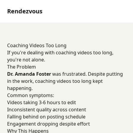
Rendezvous
Coaching Videos Too Long
If you're dealing with coaching videos too long,
you're not alone.
The Problem
Dr. Amanda Foster
was frustrated. Despite putting
in the work, coaching videos too long kept
happening.
Common symptoms:
Videos taking 3-6 hours to edit
Inconsistent quality across content
Falling behind on posting schedule
Engagement dropping despite effort
Why This Happens