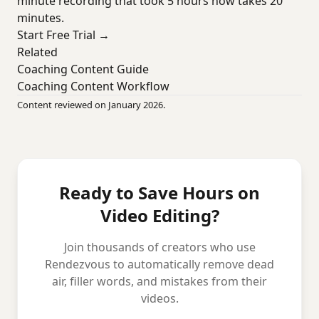
minute recording that took 5 hours now takes 20
minutes.
Start Free Trial →
Related
Coaching Content Guide
Coaching Content Workflow
Content reviewed on January 2026.
Ready to Save Hours on
Video Editing?
Join thousands of creators who use
Rendezvous to automatically remove dead
air, filler words, and mistakes from their
videos.