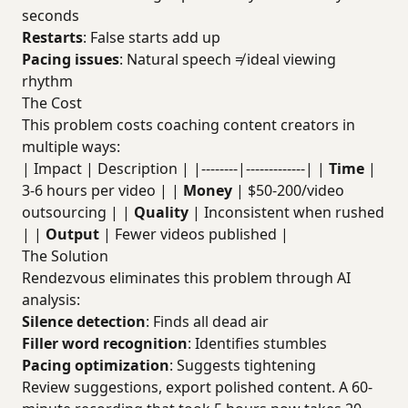
seconds
Restarts
: False starts add up
Pacing issues
: Natural speech ≠ ideal viewing
rhythm
The Cost
This problem costs coaching content creators in
multiple ways:
| Impact | Description | |--------|-------------| |
Time
|
3-6 hours per video | |
Money
| $50-200/video
outsourcing | |
Quality
| Inconsistent when rushed
| |
Output
| Fewer videos published |
The Solution
Rendezvous eliminates this problem through AI
analysis:
Silence detection
: Finds all dead air
Filler word recognition
: Identifies stumbles
Pacing optimization
: Suggests tightening
Review suggestions, export polished content. A 60-