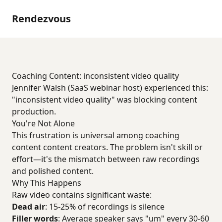
Rendezvous
Coaching Content: inconsistent video quality
Jennifer Walsh (SaaS webinar host) experienced this:
"inconsistent video quality" was blocking content
production.
You're Not Alone
This frustration is universal among coaching
content content creators. The problem isn't skill or
effort—it's the mismatch between raw recordings
and polished content.
Why This Happens
Raw video contains significant waste:
Dead air
: 15-25% of recordings is silence
Filler words
: Average speaker says "um" every 30-60