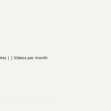
minutes | | Videos per month