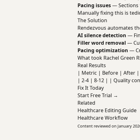
Pacing issues
— Sections 
Manually fixing this is te
The Solution
Rendezvous automates the
AI silence detection
— Fin
Filler word removal
— Cut
Pacing optimization
— Cr
What took Rachel Green R
Real Results
| Metric | Before | After | 
| 2-4 | 8-12 | | Quality co
Fix It Today
Start Free Trial →
Related
Healthcare Editing Guide
Healthcare Workflow
Content reviewed on January 202