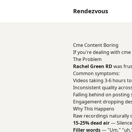
Rendezvous
Cme Content Boring
If you're dealing with cme
The Problem
Rachel Green RD
was frus
Common symptoms:
Videos taking 3-6 hours to
Inconsistent quality acros
Falling behind on posting
Engagement dropping desp
Why This Happens
Raw recordings naturally 
15-25% dead air
— Silence
Filler words
— "Um," "uh,"