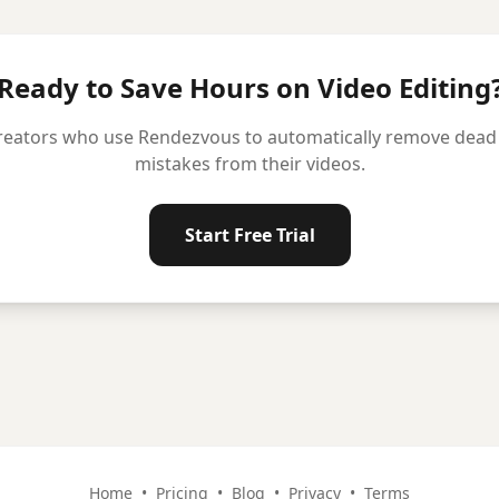
Ready to Save Hours on Video Editing
reators who use Rendezvous to automatically remove dead ai
mistakes from their videos.
Start Free Trial
Home
•
Pricing
•
Blog
•
Privacy
•
Terms