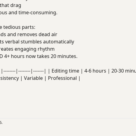
that drag
dious and time-consuming.
 tedious parts:
ds and removes dead air
s verbal stumbles automatically
eates engaging rhythm
D 4+ hours now takes 20 minutes.
|--------|--------|-------| | Editing time | 4-6 hours | 20-30 
nsistency | Variable | Professional |
6.