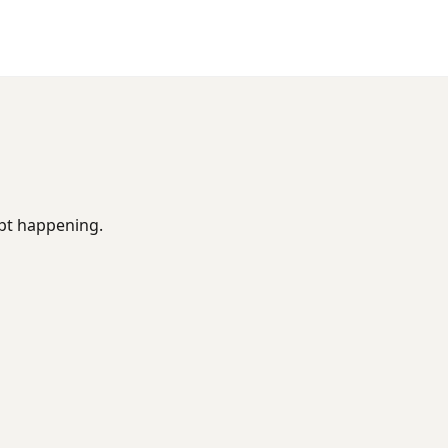
ept happening.