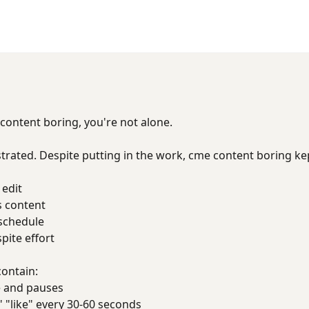
 content boring, you're not alone.
trated. Despite putting in the work, cme content boring k
 edit
s content
 schedule
ite effort
contain:
 and pauses
 "like" every 30-60 seconds