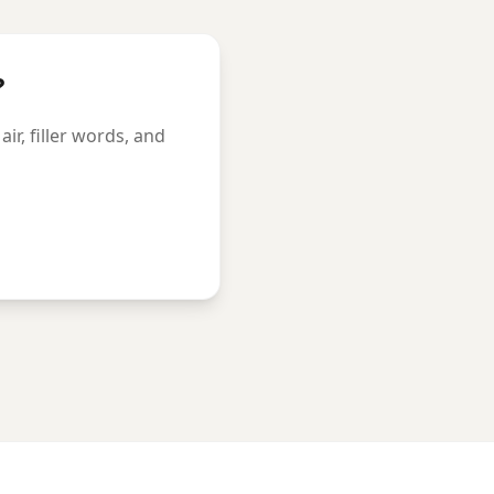
?
r, filler words, and