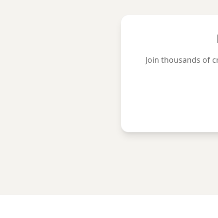
Join thousands of c