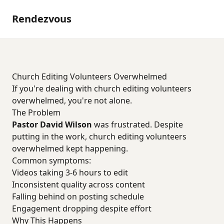
Rendezvous
Church Editing Volunteers Overwhelmed
If you're dealing with church editing volunteers
overwhelmed, you're not alone.
The Problem
Pastor David Wilson
was frustrated. Despite
putting in the work, church editing volunteers
overwhelmed kept happening.
Common symptoms:
Videos taking 3-6 hours to edit
Inconsistent quality across content
Falling behind on posting schedule
Engagement dropping despite effort
Why This Happens