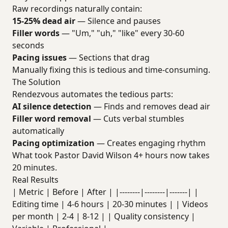
Raw recordings naturally contain:
15-25% dead air
— Silence and pauses
Filler words
— "Um," "uh," "like" every 30-60
seconds
Pacing issues
— Sections that drag
Manually fixing this is tedious and time-consuming.
The Solution
Rendezvous automates the tedious parts:
AI silence detection
— Finds and removes dead air
Filler word removal
— Cuts verbal stumbles
automatically
Pacing optimization
— Creates engaging rhythm
What took Pastor David Wilson 4+ hours now takes
20 minutes.
Real Results
| Metric | Before | After | |--------|--------|-------| |
Editing time | 4-6 hours | 20-30 minutes | | Videos
per month | 2-4 | 8-12 | | Quality consistency |