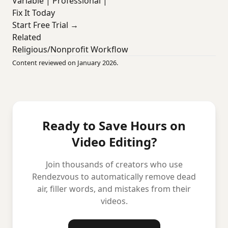
Variable | Professional |
Fix It Today
Start Free Trial →
Related
Religious/Nonprofit Workflow
Content reviewed on January 2026.
Ready to Save Hours on
Video Editing?
Join thousands of creators who use
Rendezvous to automatically remove dead
air, filler words, and mistakes from their
videos.