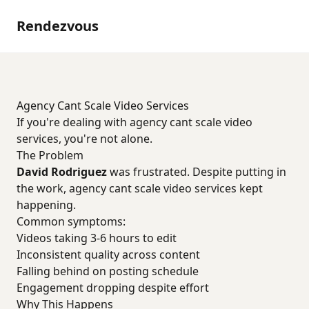
Rendezvous
Agency Cant Scale Video Services
If you're dealing with agency cant scale video
services, you're not alone.
The Problem
David Rodriguez
was frustrated. Despite putting in
the work, agency cant scale video services kept
happening.
Common symptoms:
Videos taking 3-6 hours to edit
Inconsistent quality across content
Falling behind on posting schedule
Engagement dropping despite effort
Why This Happens