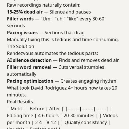
Raw recordings naturally contain:
15-25% dead air
— Silence and pauses
Filler words
— "Um," "uh," "like" every 30-60
seconds
Pacing issues
— Sections that drag
Manually fixing this is tedious and time-consuming.
The Solution
Rendezvous automates the tedious parts:
AI silence detection
— Finds and removes dead air
Filler word removal
— Cuts verbal stumbles
automatically
Pacing optimization
— Creates engaging rhythm
What took David Rodriguez 4+ hours now takes 20
minutes.
Real Results
| Metric | Before | After | |--------|--------|-------| |
Editing time | 4-6 hours | 20-30 minutes | | Videos
per month | 2-4 | 8-12 | | Quality consistency |