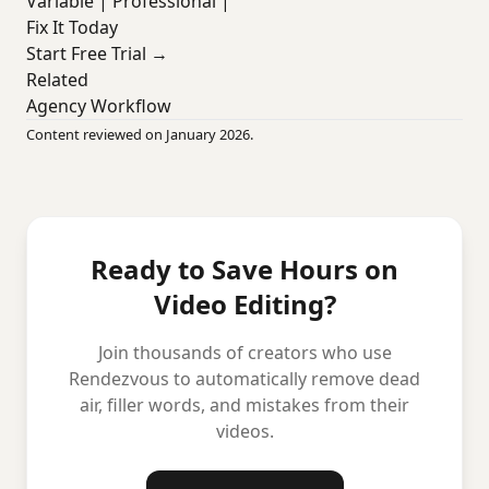
Variable | Professional |
Fix It Today
Start Free Trial →
Related
Agency Workflow
Content reviewed on January 2026.
Ready to Save Hours on
Video Editing?
Join thousands of creators who use
Rendezvous to automatically remove dead
air, filler words, and mistakes from their
videos.