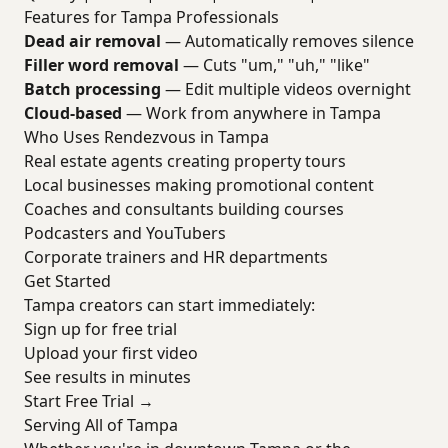
Features for Tampa Professionals
Dead air removal
— Automatically removes silence
Filler word removal
— Cuts "um," "uh," "like"
Batch processing
— Edit multiple videos overnight
Cloud-based
— Work from anywhere in Tampa
Who Uses Rendezvous in Tampa
Real estate agents creating property tours
Local businesses making promotional content
Coaches and consultants building courses
Podcasters and YouTubers
Corporate trainers and HR departments
Get Started
Tampa creators can start immediately:
Sign up for free trial
Upload your first video
See results in minutes
Start Free Trial →
Serving All of Tampa