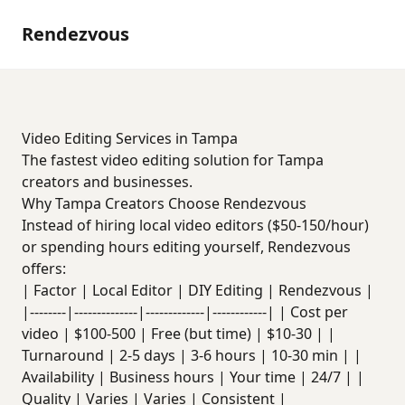
Rendezvous
Video Editing Services in Tampa
The fastest video editing solution for Tampa
creators and businesses.
Why Tampa Creators Choose Rendezvous
Instead of hiring local video editors ($50-150/hour)
or spending hours editing yourself, Rendezvous
offers:
| Factor | Local Editor | DIY Editing | Rendezvous |
|--------|--------------|-------------|------------| | Cost per
video | $100-500 | Free (but time) | $10-30 | |
Turnaround | 2-5 days | 3-6 hours | 10-30 min | |
Availability | Business hours | Your time | 24/7 | |
Quality | Varies | Varies | Consistent |