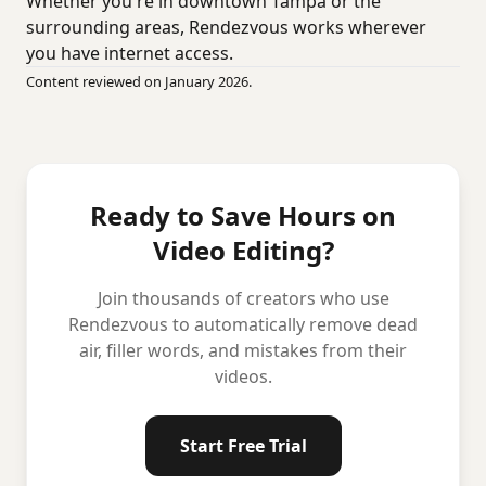
Whether you're in downtown Tampa or the
surrounding areas, Rendezvous works wherever
you have internet access.
Content reviewed on January 2026.
Ready to Save Hours on
Video Editing?
Join thousands of creators who use
Rendezvous to automatically remove dead
air, filler words, and mistakes from their
videos.
Start Free Trial