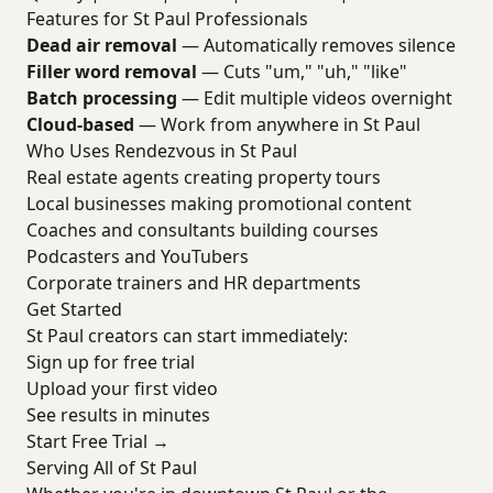
Features for St Paul Professionals
Dead air removal
— Automatically removes silence
Filler word removal
— Cuts "um," "uh," "like"
Batch processing
— Edit multiple videos overnight
Cloud-based
— Work from anywhere in St Paul
Who Uses Rendezvous in St Paul
Real estate agents creating property tours
Local businesses making promotional content
Coaches and consultants building courses
Podcasters and YouTubers
Corporate trainers and HR departments
Get Started
St Paul creators can start immediately:
Sign up for free trial
Upload your first video
See results in minutes
Start Free Trial →
Serving All of St Paul