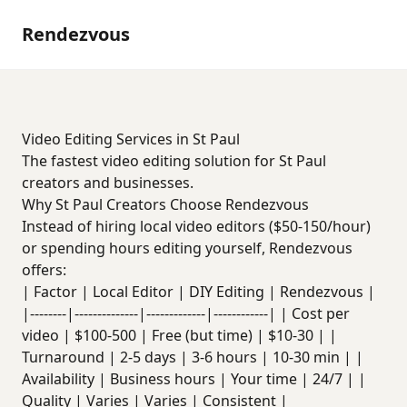
Rendezvous
Video Editing Services in St Paul
The fastest video editing solution for St Paul
creators and businesses.
Why St Paul Creators Choose Rendezvous
Instead of hiring local video editors ($50-150/hour)
or spending hours editing yourself, Rendezvous
offers:
| Factor | Local Editor | DIY Editing | Rendezvous |
|--------|--------------|-------------|------------| | Cost per
video | $100-500 | Free (but time) | $10-30 | |
Turnaround | 2-5 days | 3-6 hours | 10-30 min | |
Availability | Business hours | Your time | 24/7 | |
Quality | Varies | Varies | Consistent |