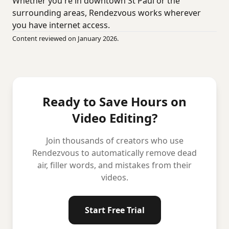
Whether you're in downtown St Paul or the
surrounding areas, Rendezvous works wherever
you have internet access.
Content reviewed on January 2026.
Ready to Save Hours on
Video Editing?
Join thousands of creators who use
Rendezvous to automatically remove dead
air, filler words, and mistakes from their
videos.
Start Free Trial