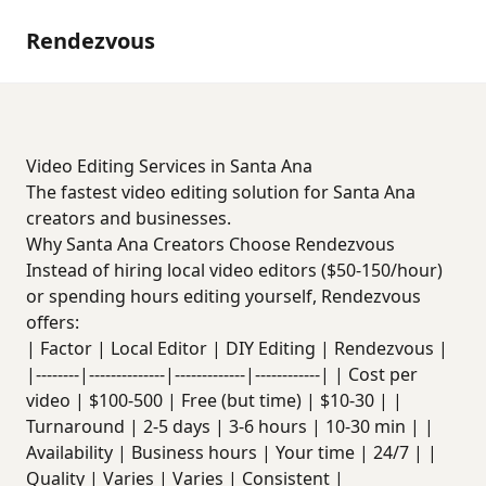
Rendezvous
Video Editing Services in Santa Ana
The fastest video editing solution for Santa Ana
creators and businesses.
Why Santa Ana Creators Choose Rendezvous
Instead of hiring local video editors ($50-150/hour)
or spending hours editing yourself, Rendezvous
offers:
| Factor | Local Editor | DIY Editing | Rendezvous |
|--------|--------------|-------------|------------| | Cost per
video | $100-500 | Free (but time) | $10-30 | |
Turnaround | 2-5 days | 3-6 hours | 10-30 min | |
Availability | Business hours | Your time | 24/7 | |
Quality | Varies | Varies | Consistent |