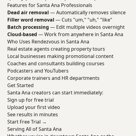
Features for Santa Ana Professionals
Dead air removal
— Automatically removes silence
Filler word removal
— Cuts "um," "uh," "like"
Batch processing
— Edit multiple videos overnight
Cloud-based
— Work from anywhere in Santa Ana
Who Uses Rendezvous in Santa Ana
Real estate agents creating property tours
Local businesses making promotional content
Coaches and consultants building courses
Podcasters and YouTubers
Corporate trainers and HR departments
Get Started
Santa Ana creators can start immediately:
Sign up for free trial
Upload your first video
See results in minutes
Start Free Trial →
Serving All of Santa Ana