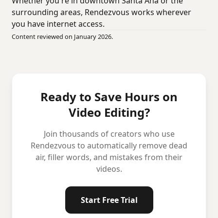
Whether you're in downtown Santa Ana or the
surrounding areas, Rendezvous works wherever
you have internet access.
Content reviewed on January 2026.
Ready to Save Hours on
Video Editing?
Join thousands of creators who use
Rendezvous to automatically remove dead
air, filler words, and mistakes from their
videos.
Start Free Trial