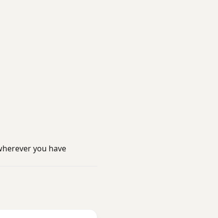
wherever you have