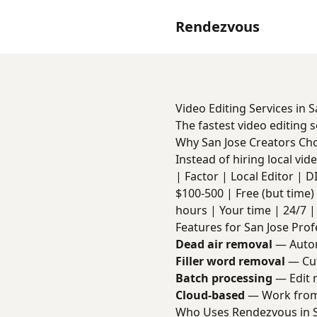
Rendezvous
Video Editing Services in S
The fastest video editing 
Why San Jose Creators C
Instead of hiring local vi
| Factor | Local Editor | DIY 
$100-500 | Free (but time) 
hours | Your time | 24/7 | 
Features for San Jose Prof
Dead air removal
— Autom
Filler word removal
— Cut
Batch processing
— Edit m
Cloud-based
— Work from 
Who Uses Rendezvous in S