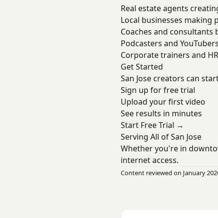
Real estate agents creatin
Local businesses making 
Coaches and consultants b
Podcasters and YouTuber
Corporate trainers and H
Get Started
San Jose creators can star
Sign up for free trial
Upload your first video
See results in minutes
Start Free Trial →
Serving All of San Jose
Whether you're in downto
internet access.
Content reviewed on January 202