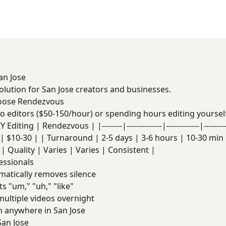
an Jose
solution for San Jose creators and businesses.
hoose Rendezvous
deo editors ($50-150/hour) or spending hours editing yoursel
Editing | Rendezvous | |--------|--------------|-------------|------
| $10-30 | | Turnaround | 2-5 days | 3-6 hours | 10-30 min |
| Quality | Varies | Varies | Consistent |
essionals
atically removes silence
s "um," "uh," "like"
ultiple videos overnight
anywhere in San Jose
an Jose