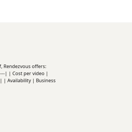
f, Rendezvous offers:
------| | Cost per video |
 | Availability | Business