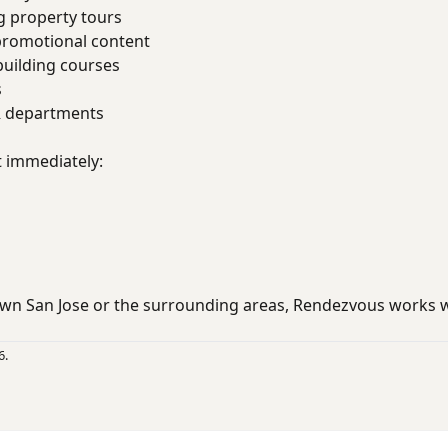
g property tours
promotional content
uilding courses
s
R departments
t immediately:
wn San Jose or the surrounding areas, Rendezvous works 
6.